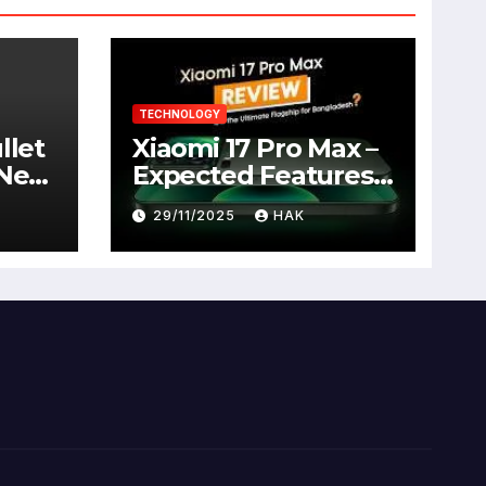
TECHNOLOGY
llet
Xiaomi 17 Pro Max –
 New
Expected Features,
Full Specifications,
29/11/2025
HAK
Design, Price &
Launch Date