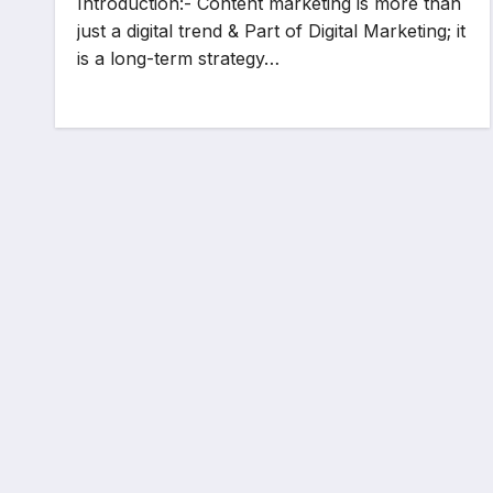
Introduction:- Content marketing is more than
just a digital trend & Part of Digital Marketing; it
is a long-term strategy…