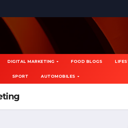
DIGITAL MARKETING
FOOD BLOGS
LIFE
SPORT
AUTOMOBILES
eting