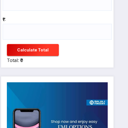
₹1:
Calculate Total
Total: ₹0