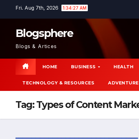
Skip
Fri. Aug 7th, 2026
1:34:28 AM
to
content
Blogsphere
Blogs & Artices
HOME
BUSINESS
HEALTH
TECHNOLOGY & RESOURCES
ADVENTURE
Tag:
Types of Content Mark