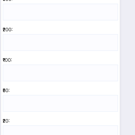
₹200:
₹100:
₹50:
₹20: