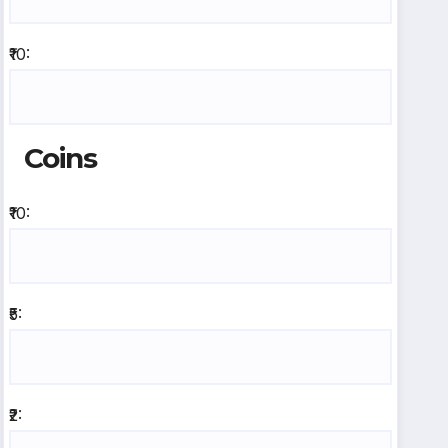
₹10:
Coins
₹10:
₹5:
₹2: