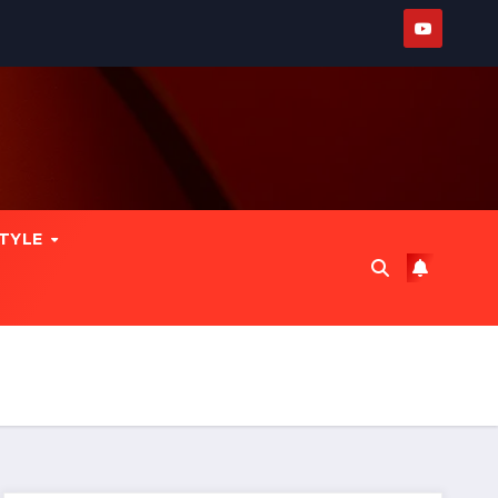
STYLE