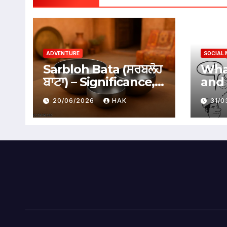
ADVENTURE
SOCIAL 
Sarbloh Bata (ਸਰਬਲੋਹ
What
ਬਾਟਾ) – Significance,
and 
Benefits &
Soci
20/06/2026
HAK
31/
Traditional Uses
Adv
Dis