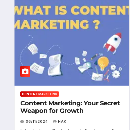
CONTENT MARKETING
Content Marketing: Your Secret
Weapon for Growth
06/11/2024
HAK