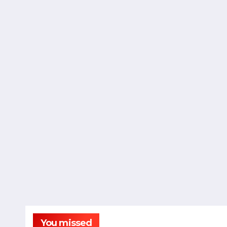
You missed