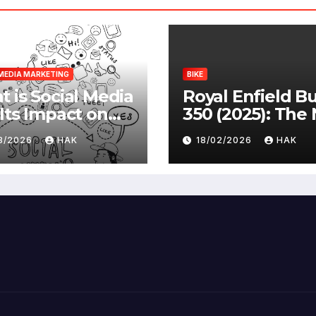
MEDIA MARKETING
BIKE
 is Social Media
Royal Enfield Bu
Its Impact on
350 (2025): The
ety |
Standard
03/2026
HAK
18/02/2026
HAK
antages &
advantages