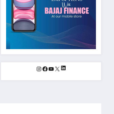
LinkedIn
Instagram
Facebook
YouTube
X