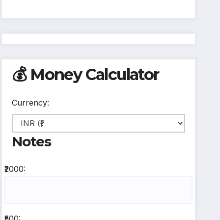
💰 Money Calculator
Currency:
Notes
₹2000:
₹500: