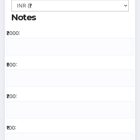
Notes
₹2000:
₹500:
₹200:
₹100: