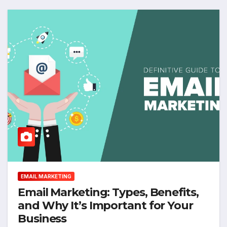
EMAIL MARKETING
Email Marketing: Types, Benefits,
and Why It’s Important for Your
Business