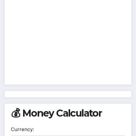
💰 Money Calculator
Currency: