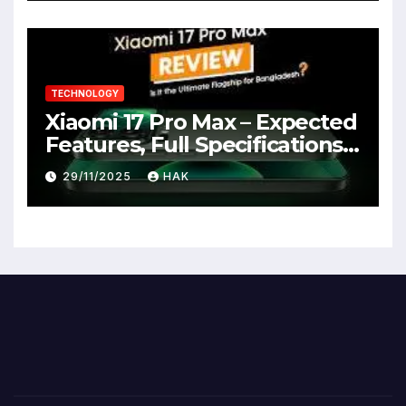
TECHNOLOGY
Xiaomi 17 Pro Max – Expected
Features, Full Specifications,
Design, Price & Launch Date
29/11/2025
HAK