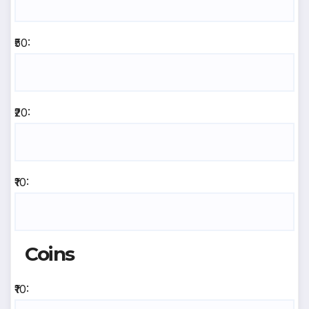
₹50:
₹20:
₹10:
Coins
₹10: