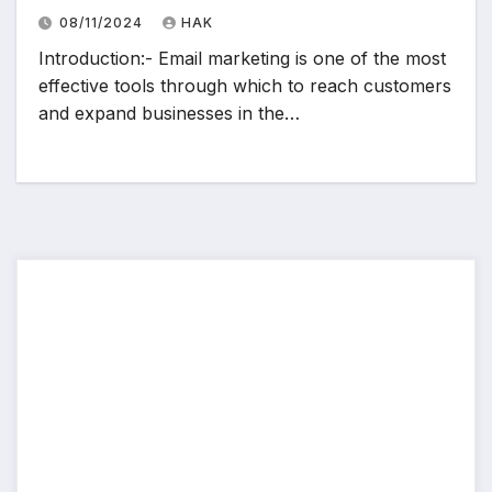
08/11/2024
HAK
Introduction:- Email marketing is one of the most
effective tools through which to reach customers
and expand businesses in the…