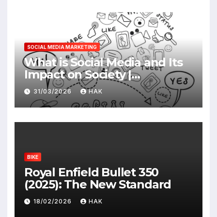
SOCIAL MEDIA MARKETING
What is Social Media and Its
Impact on Society |
Advantages & Disadvantages
31/03/2026
HAK
BIKE
Royal Enfield Bullet 350
(2025): The New Standard
18/02/2026
HAK