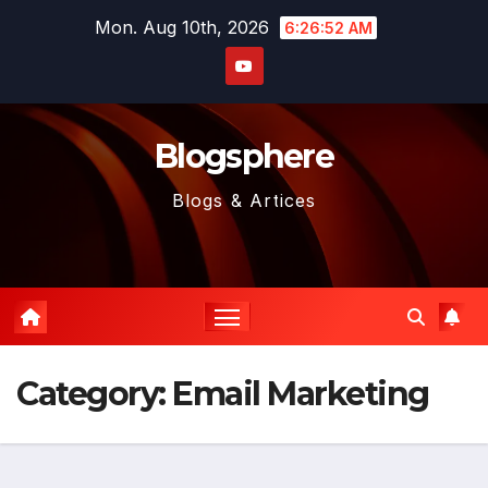
Skip
Mon. Aug 10th, 2026
6:26:53 AM
to
content
Blogsphere
Blogs & Artices
Category:
Email Marketing