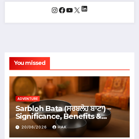
LinkedIn
Instagram
Facebook
YouTube
X
You missed
ADVENTURE
Sarbloh Bata (ਸਰਬਲੋਹ ਬਾਟਾ) –
Significance, Benefits &
Traditional Uses
20/06/2026
HAK