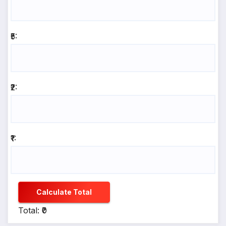
₹5:
₹2:
₹1:
Calculate Total
Total: ₹0