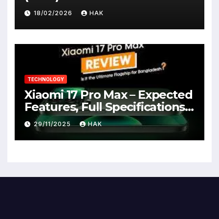
18/02/2026
HAK
TECHNOLOGY
Xiaomi 17 Pro Max – Expected
Features, Full Specifications,
Design, Price & Launch Date
29/11/2025
HAK