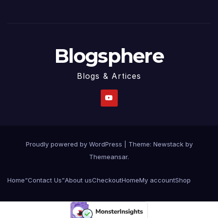
Blogsphere
Blogs & Artices
Proudly powered by WordPress
|
Theme:
Newstack
by
Themeansar
.
Home
“Contact Us”
About us
Checkout
Home
My account
Shop