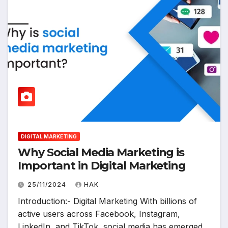
DIGITAL MARKETING
Why Social Media Marketing is
Important in Digital Marketing
25/11/2024
HAK
Introduction:- Digital Marketing With billions of
active users across Facebook, Instagram,
LinkedIn, and TikTok, social media has emerged