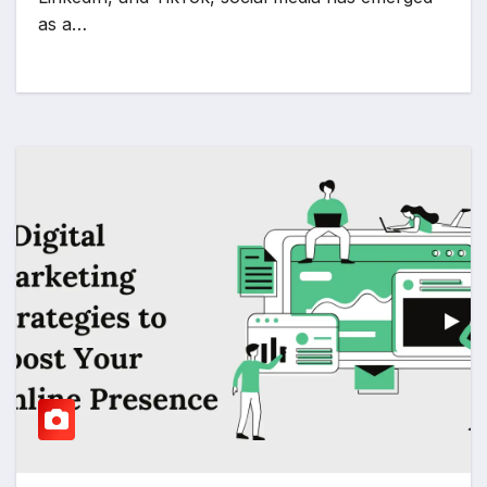
as a…