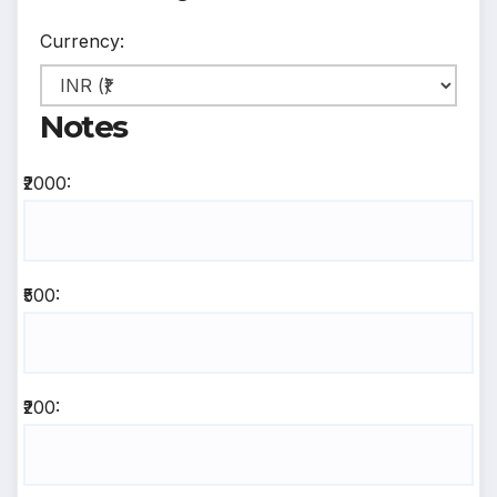
Currency:
Notes
₹2000:
₹500:
₹200: