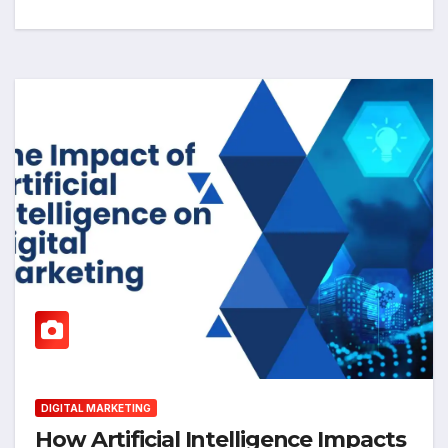
DIGITAL MARKETING
How Artificial Intelligence Impacts