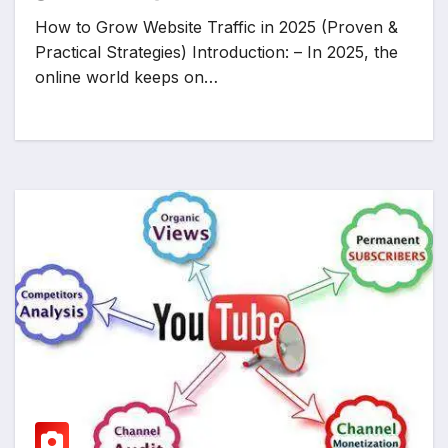
How to Grow Website Traffic in 2025 (Proven &
Practical Strategies) Introduction: – In 2025, the
online world keeps on…