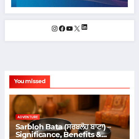
LinkedIn
Instagram
Facebook
YouTube
X
You missed
ADVENTURE
Sarbloh Bata (ਸਰਬਲੋਹ ਬਾਟਾ) –
Significance, Benefits &