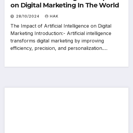
on Digital Marketing In The World
28/10/2024
HAK
The Impact of Artificial Intelligence on Digital
Marketing Introduction:- Artificial intelligence
transforms digital marketing by improving
efficiency, precision, and personalization.…