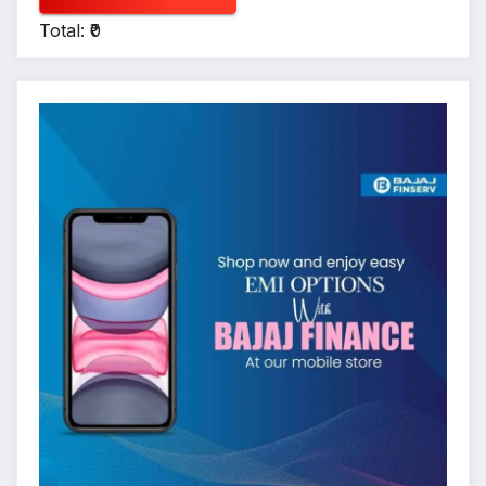
Total: ₹0