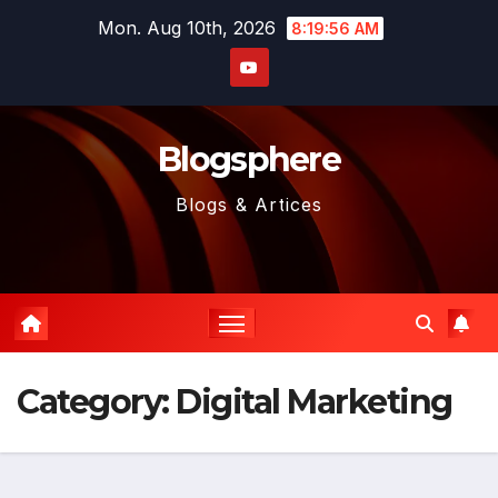
Skip
Mon. Aug 10th, 2026
8:19:57 AM
to
content
Blogsphere
Blogs & Artices
Category:
Digital Marketing