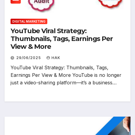
DIGITAL MARKETING
YouTube Viral Strategy:
Thumbnails, Tags, Earnings Per
View & More
29/06/2025
HAK
YouTube Viral Strategy: Thumbnails, Tags,
Earnings Per View & More YouTube is no longer
just a video-sharing platform—it’s a business…