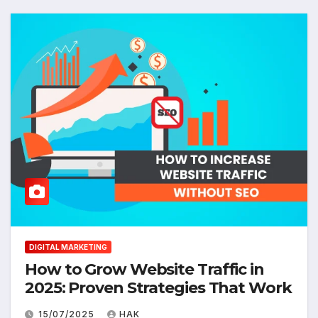
DIGITAL MARKETING
How to Grow Website Traffic in
2025: Proven Strategies That Work
15/07/2025
HAK