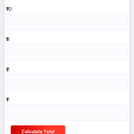
₹10:
₹5:
₹2:
₹1:
Calculate Total