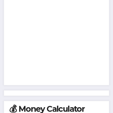
💰 Money Calculator