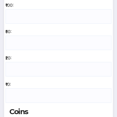
₹100:
₹50:
₹20:
₹10:
Coins