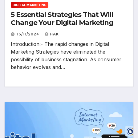
DIGITAL MARKETING
5 Essential Strategies That Will
Change Your Digital Marketing
15/11/2024
HAK
Introduction:- The rapid changes in Digital
Marketing Strategies have eliminated the
possibility of business stagnation. As consumer
behavior evolves and…