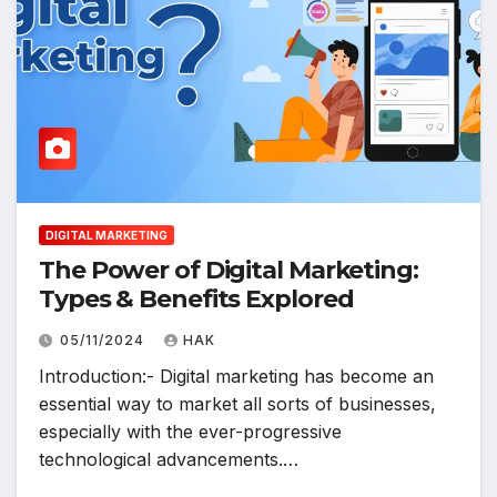
DIGITAL MARKETING
The Power of Digital Marketing:
Types & Benefits Explored
05/11/2024
HAK
Introduction:- Digital marketing has become an
essential way to market all sorts of businesses,
especially with the ever-progressive
technological advancements.…