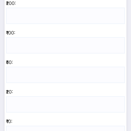
₹200:
₹100:
₹50:
₹20:
₹10: