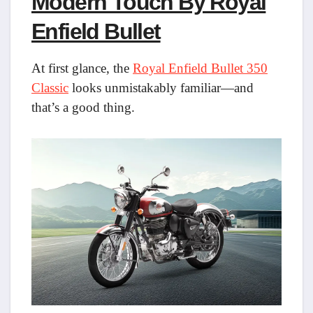
Modern Touch By Royal
Enfield Bullet
At first glance, the
Royal Enfield Bullet 350
Classic
looks unmistakably familiar—and
that’s a good thing.