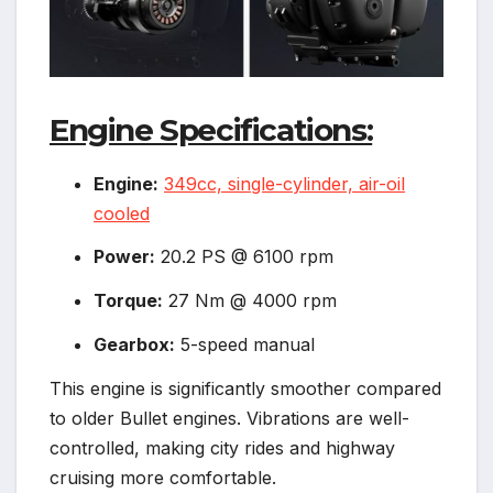
Engine Specifications:
Engine:
349cc, single-cylinder, air-oil
cooled
Power:
20.2 PS @ 6100 rpm
Torque:
27 Nm @ 4000 rpm
Gearbox:
5-speed manual
This engine is significantly smoother compared
to older Bullet engines. Vibrations are well-
controlled, making city rides and highway
cruising more comfortable.