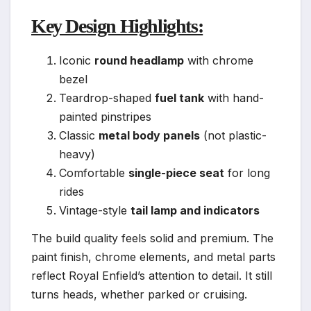
Key Design Highlights:
Iconic
round headlamp
with chrome
bezel
Teardrop-shaped
fuel tank
with hand-
painted pinstripes
Classic
metal body panels
(not plastic-
heavy)
Comfortable
single-piece seat
for long
rides
Vintage-style
tail lamp and indicators
The build quality feels solid and premium. The
paint finish, chrome elements, and metal parts
reflect Royal Enfield’s attention to detail. It still
turns heads, whether parked or cruising.