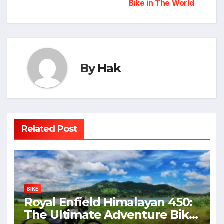
navigation
Bike in The World
By
Hak
Related Post
BIKE
Royal Enfield Himalayan 450:
The Ultimate Adventure Bike