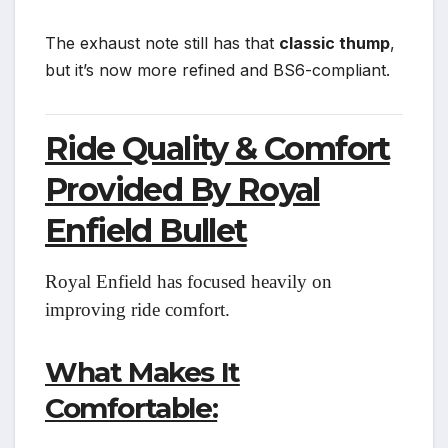
The exhaust note still has that
classic thump
,
but it’s now more refined and BS6-compliant.
Ride Quality & Comfort
Provided By Royal
Enfield Bullet
Royal Enfield has focused heavily on
improving ride comfort.
What Makes It
Comfortable: