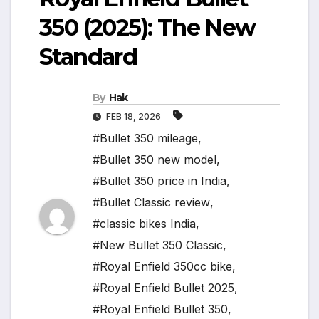
350 (2025): The New
Standard
By
Hak
FEB 18, 2026
#Bullet 350 mileage
,
#Bullet 350 new model
,
#Bullet 350 price in India
,
#Bullet Classic review
,
#classic bikes India
,
#New Bullet 350 Classic
,
#Royal Enfield 350cc bike
,
#Royal Enfield Bullet 2025
,
#Royal Enfield Bullet 350
,