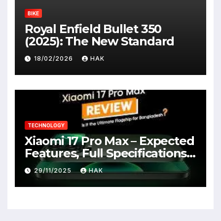
BIKE
Royal Enfield Bullet 350
(2025): The New Standard
18/02/2026
HAK
TECHNOLOGY
Xiaomi 17 Pro Max – Expected
Features, Full Specifications,
Design, Price & Launch Date
29/11/2025
HAK