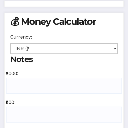
💰 Money Calculator
Currency:
Notes
₹2000:
₹500: