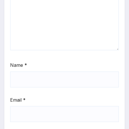
Name
*
Email
*