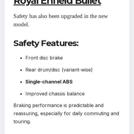
Royal Enfield Bullet
Safety has also been upgraded in the new
model.
Safety Features:
Front disc brake
Rear drum/disc (variant-wise)
Single-channel ABS
Improved chassis balance
Braking performance is predictable and
reassuring, especially for daily commuting and
touring.