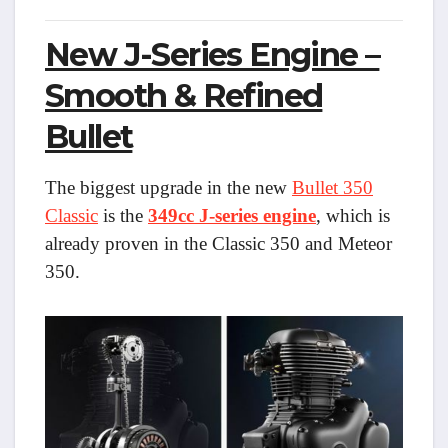
New J-Series Engine –
Smooth & Refined
Bullet
The biggest upgrade in the new
Bullet 350
Classic
is the
349cc J-series engine
, which is
already proven in the Classic 350 and Meteor
350.