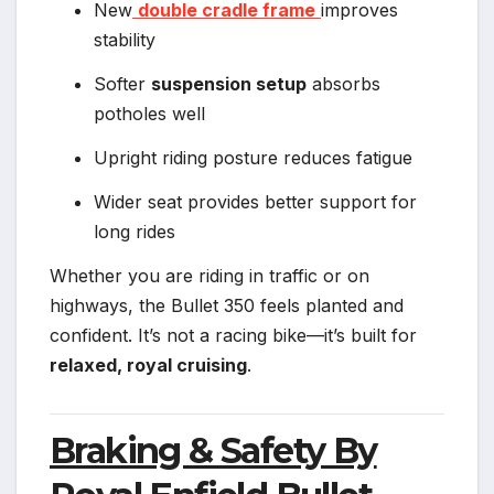
New
double cradle frame
improves
stability
Softer
suspension setup
absorbs
potholes well
Upright riding posture reduces fatigue
Wider seat provides better support for
long rides
Whether you are riding in traffic or on
highways, the Bullet 350 feels planted and
confident. It’s not a racing bike—it’s built for
relaxed, royal cruising
.
Braking & Safety By