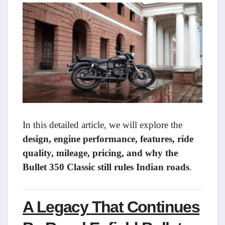
In this detailed article, we will explore the
design, engine performance, features, ride
quality, mileage, pricing, and why the
Bullet 350 Classic still rules Indian roads
.
A Legacy That Continues