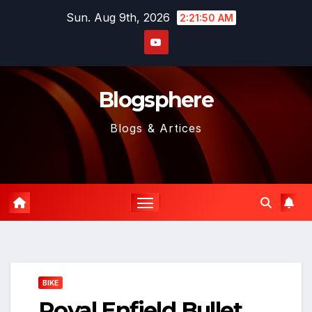
Skip
Sun. Aug 9th, 2026
2:21:51 AM
to
content
Blogsphere
Blogs & Artices
BIKE
Royal Enfield Bullet