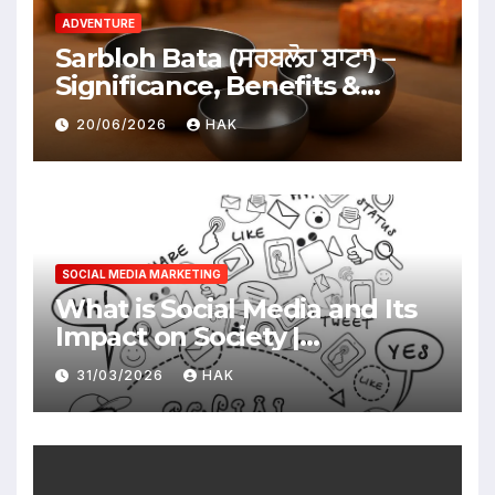
ADVENTURE
Sarbloh Bata (ਸਰਬਲੋਹ ਬਾਟਾ) –
Significance, Benefits &
Traditional Uses
20/06/2026
HAK
SOCIAL MEDIA MARKETING
What is Social Media and Its
Impact on Society |
Advantages & Disadvantages
31/03/2026
HAK