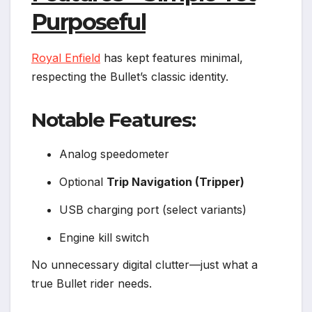
Purposeful
Royal Enfield
has kept features minimal,
respecting the Bullet’s classic identity.
Notable Features:
Analog speedometer
Optional
Trip Navigation (Tripper)
USB charging port (select variants)
Engine kill switch
No unnecessary digital clutter—just what a
true Bullet rider needs.