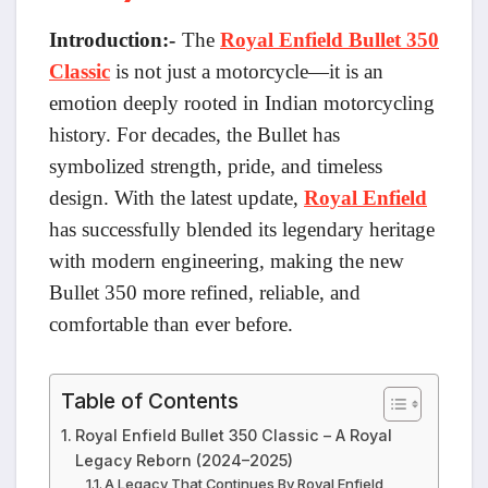
Introduction:-
The
Royal Enfield Bullet 350
Classic
is not just a motorcycle—it is an
emotion deeply rooted in Indian motorcycling
history. For decades, the Bullet has
symbolized strength, pride, and timeless
design. With the latest update,
Royal Enfield
has successfully blended its legendary heritage
with modern engineering, making the new
Bullet 350 more refined, reliable, and
comfortable than ever before.
Table of Contents
Royal Enfield Bullet 350 Classic – A Royal
Legacy Reborn (2024–2025)
A Legacy That Continues By Royal Enfield