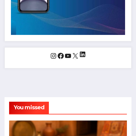
LinkedIn
Instagram
Facebook
YouTube
X
You missed