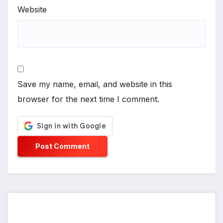
Website
Save my name, email, and website in this
browser for the next time I comment.