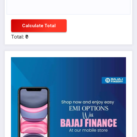
Calculate Total
Total: ₹0