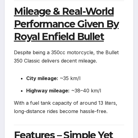
Mileage & Real-World
Performance Given By
Royal Enfield Bullet
Despite being a 350cc motorcycle, the Bullet
350 Classic delivers decent mileage.
City mileage:
~35 km/l
Highway mileage:
~38–40 km/l
With a fuel tank capacity of around 13 liters,
long-distance rides become hassle-free.
Features – Simple Yet