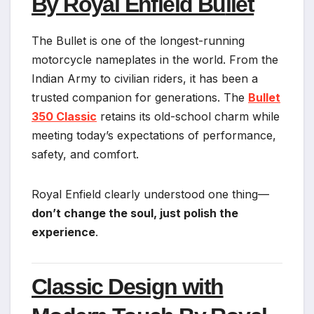
By Royal Enfield Bu
llet
The Bullet is one of the longest-running
motorcycle nameplates in the world. From the
Indian Army to civilian riders, it has been a
trusted companion for generations. The
Bullet
350 Classic
retains its old-school charm while
meeting today’s expectations of performance,
safety, and comfort.
Royal Enfield clearly understood one thing—
don’t change the soul, just polish the
experience
.
Classic Design with