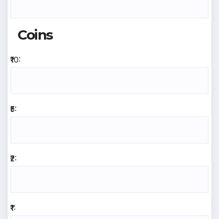
Coins
₹10:
₹5:
₹2:
₹1: