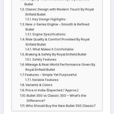
Bullet
Classic Design with Modern Touch By Royal
Enfield Bullet
Key Design Highlights:
New J-Series Engine – Smooth & Refined
Bullet
Engine Specifications:
Ride Quality & Comfort Provided By Royal
Enfield Bullet
What Makes It Comfortable:
Braking & Safety By Royal Enfield Bullet
Safety Features:
Mileage & Real-World Performance Given By
Royal Enfield Bullet
Features – Simple Yet Purposeful
Notable Features:
Variants & Colors
Price in India (Expected / Approx.)
Bullet 350 vs Classic 350 – What’s the
Difference?
Who Should Buy the New Bullet 350 Classic?