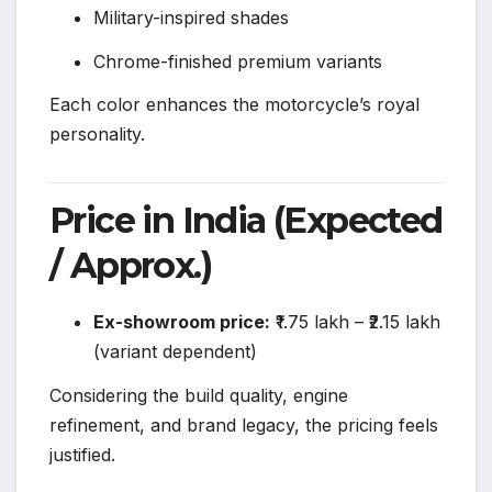
Military-inspired shades
Chrome-finished premium variants
Each color enhances the motorcycle’s royal
personality.
Price in India (Expected
/ Approx.)
Ex-showroom price:
₹1.75 lakh – ₹2.15 lakh
(variant dependent)
Considering the build quality, engine
refinement, and brand legacy, the pricing feels
justified.