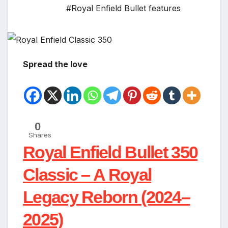
#Royal Enfield Bullet features
Spread the love
0
Shares
Royal Enfield Bullet 350
Classic – A Royal
Legacy Reborn (2024–
2025)