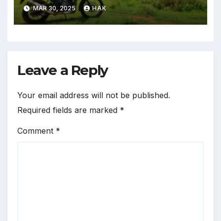
in The World
MAR 30, 2025
HAK
Leave a Reply
Your email address will not be published.
Required fields are marked
*
Comment
*