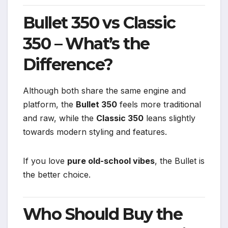
Bullet 350 vs Classic
350 – What’s the
Difference?
Although both share the same engine and
platform, the
Bullet 350
feels more traditional
and raw, while the
Classic 350
leans slightly
towards modern styling and features.
If you love
pure old-school vibes
, the Bullet is
the better choice.
Who Should Buy the