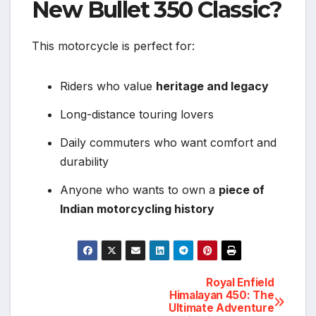
New Bullet 350 Classic?
This motorcycle is perfect for:
Riders who value
heritage and legacy
Long-distance touring lovers
Daily commuters who want comfort and
durability
Anyone who wants to own a
piece of
Indian motorcycling history
Royal Enfield
Post
Himalayan 450: The
Ultimate Adventure