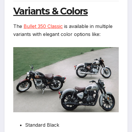
Variants & Colors
The
Bullet 350 Classic
is available in multiple
variants with elegant color options like:
Standard Black