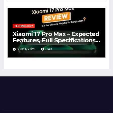
TECHNOLOGY
Xiaomi 17 Pro Max – Expected
Features, Full Specifications,
Design, Price & Launch Date
29/11/2025
HAK