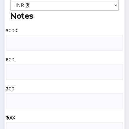
Notes
₹2000:
₹500:
₹200:
₹100: