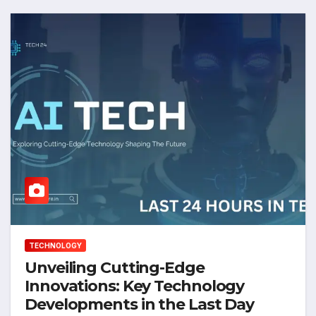
TECHNOLOGY
Unveiling Cutting-Edge
Innovations: Key Technology
Developments in the Last Day