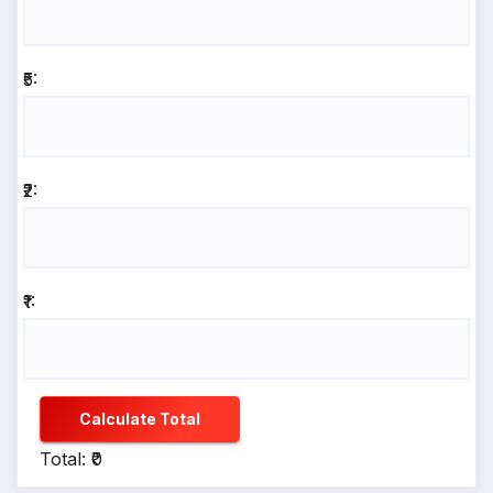
₹5:
₹2:
₹1:
Calculate Total
Total: ₹0