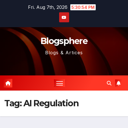
Skip
Fri. Aug 7th, 2026
5:30:55 PM
to
content
Blogsphere
Blogs & Artices
Tag:
AI Regulation