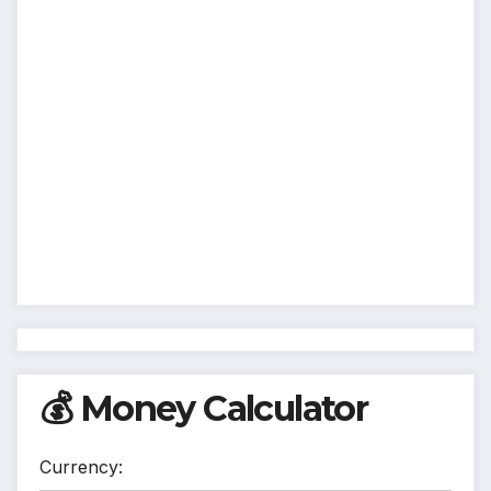
💰 Money Calculator
Currency: