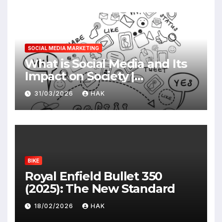
SOCIAL MEDIA MARKETING
What is Social Media and Its
Impact on Society |
Advantages & Disadvantages
31/03/2026
HAK
BIKE
Royal Enfield Bullet 350
(2025): The New Standard
18/02/2026
HAK