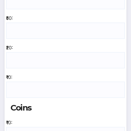
₹50:
₹20:
₹10:
Coins
₹10: