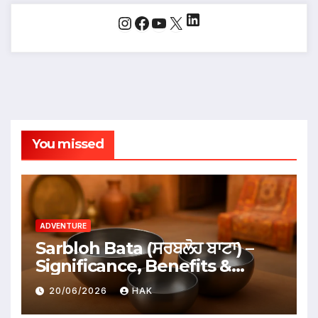
LinkedIn
Instagram
Facebook
YouTube
X
You missed
ADVENTURE
Sarbloh Bata (ਸਰਬਲੋਹ ਬਾਟਾ) –
Significance, Benefits &
Traditional Uses
20/06/2026
HAK