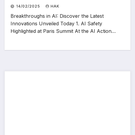
14/02/2025
HAK
Breakthroughs in AI: Discover the Latest
Innovations Unveiled Today 1. AI Safety
Highlighted at Paris Summit At the AI Action…