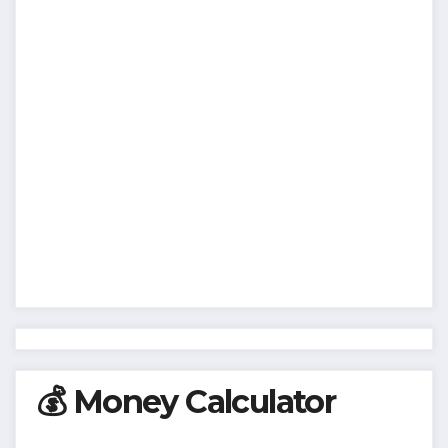
💰 Money Calculator