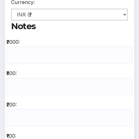
Currency:
Notes
₹2000:
₹500:
₹200:
₹100: