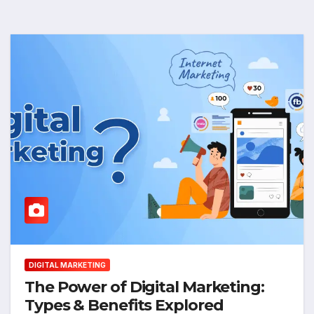
DIGITAL MARKETING
The Power of Digital Marketing:
Types & Benefits Explored