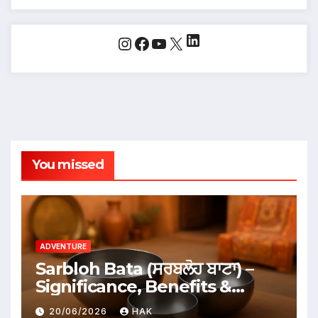
LinkedIn
Instagram
Facebook
YouTube
X
You missed
ADVENTURE
Sarbloh Bata (ਸਰਬਲੋਹ ਬਾਟਾ) –
Significance, Benefits &
Traditional Uses
20/06/2026
HAK