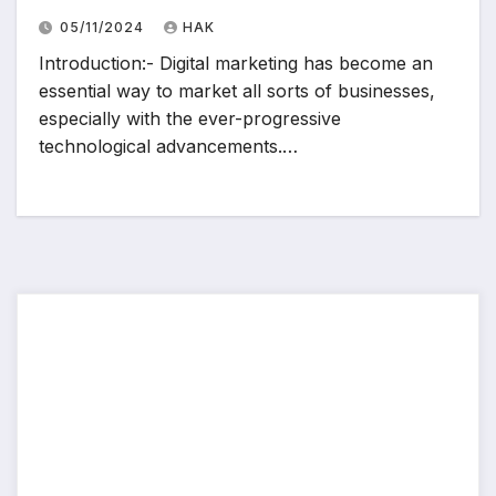
05/11/2024
HAK
Introduction:- Digital marketing has become an
essential way to market all sorts of businesses,
especially with the ever-progressive
technological advancements.…