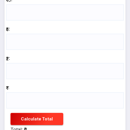
₹10:
₹5:
₹2:
₹1:
Calculate Total
Total: ₹0