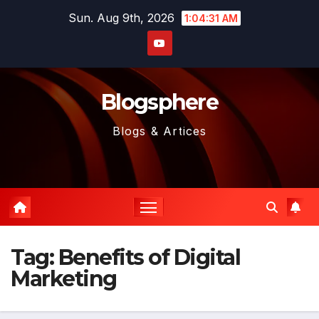
Skip
Sun. Aug 9th, 2026
1:04:32 AM
to
content
Blogsphere
Blogs & Artices
Tag:
Benefits of Digital
Marketing