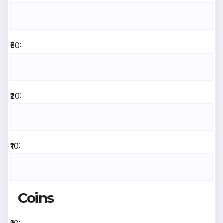
₹50:
₹20:
₹10:
Coins