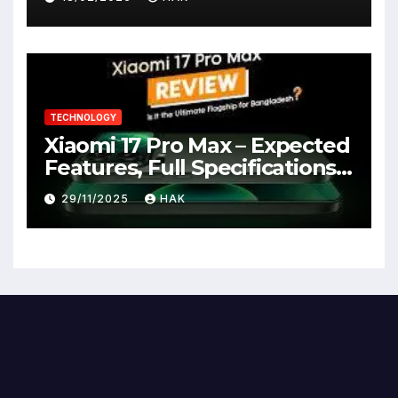
TECHNOLOGY
Xiaomi 17 Pro Max – Expected
Features, Full Specifications,
Design, Price & Launch Date
29/11/2025
HAK