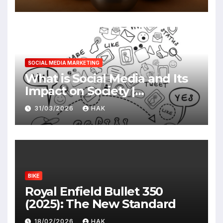
SOCIAL MEDIA MARKETING
What is Social Media and Its
Impact on Society |
Advantages & Disadvantages
31/03/2026
HAK
BIKE
Royal Enfield Bullet 350
(2025): The New Standard
18/02/2026
HAK