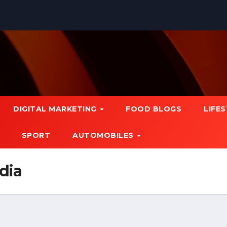
DIGITAL MARKETING
FOOD BLOGS
LIFE
SPORT
AUTOMOBILES
ndia