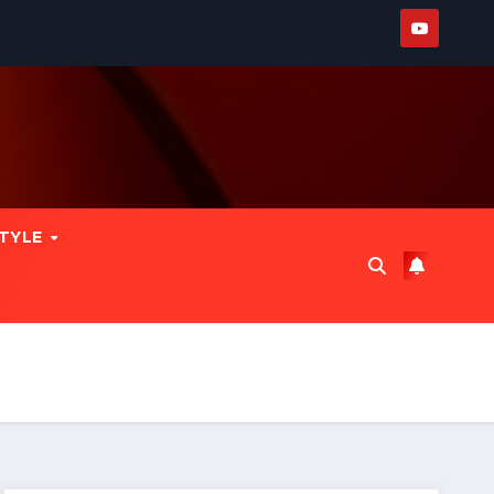
STYLE