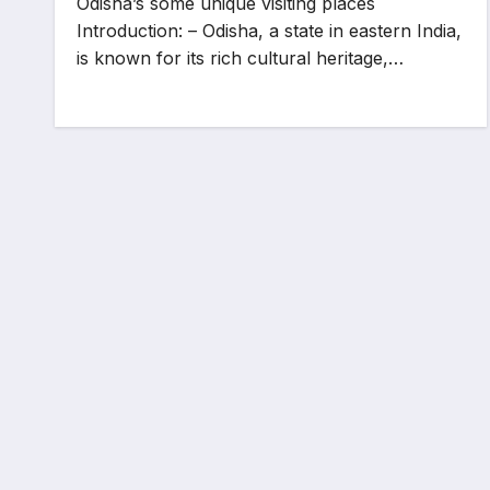
Odisha’s some unique visiting places
Introduction: – Odisha, a state in eastern India,
is known for its rich cultural heritage,…