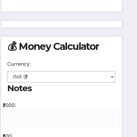
💰 Money Calculator
Currency:
Notes
₹2000:
₹500: