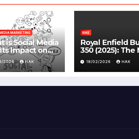
MEDIA MARKETING
BIKE
 is Social Media
Royal Enfield Bu
Its Impact on
350 (2025): The
ety |
Standard
03/2026
HAK
18/02/2026
HAK
antages &
advantages