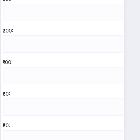
₹200:
₹100:
₹50:
₹20: