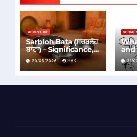
ADVENTURE
SOCIAL 
Sarbloh Bata (ਸਰਬਲੋਹ
What
ਬਾਟਾ) – Significance,
and 
Benefits &
Soci
20/06/2026
HAK
31/
Traditional Uses
Adv
Dis