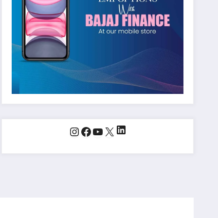
LinkedIn
Instagram
Facebook
YouTube
X