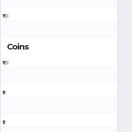
₹10:
Coins
₹10:
₹5:
₹2: