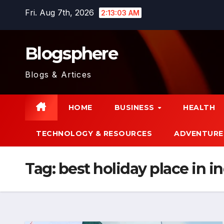
Skip
Fri. Aug 7th, 2026
2:13:05 AM
to
content
Blogsphere
Blogs & Artices
HOME
BUSINESS
HEALTH
TECHNOLOGY & RESOURCES
ADVENTURE
Tag:
best holiday place in i