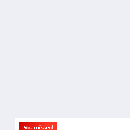
You missed