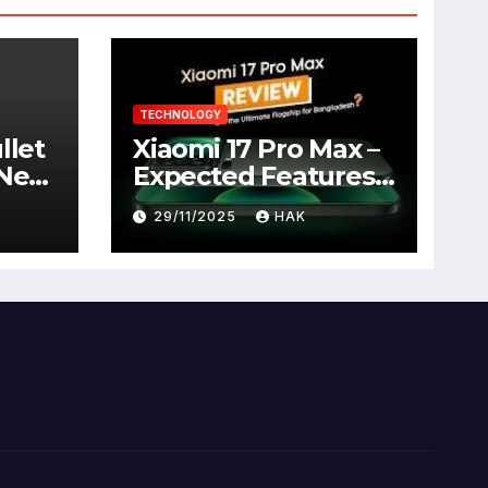
TECHNOLOGY
llet
Xiaomi 17 Pro Max –
 New
Expected Features,
Full Specifications,
29/11/2025
HAK
Design, Price &
Launch Date