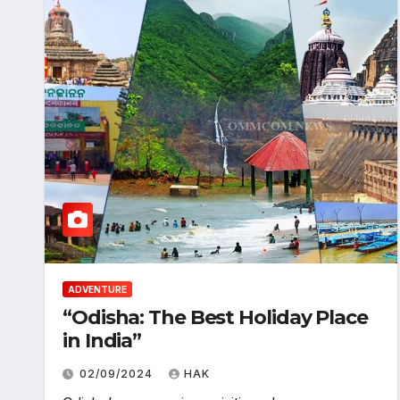
ADVENTURE
“Odisha: The Best Holiday Place
in India”
02/09/2024
HAK