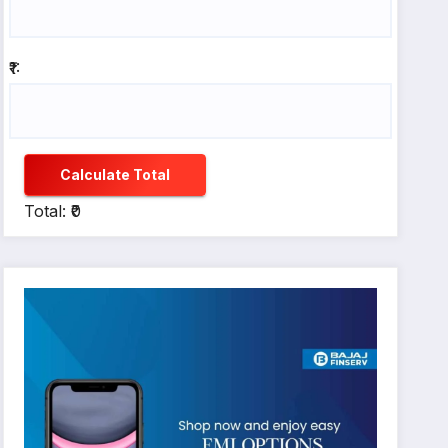
₹1:
Calculate Total
Total: ₹0