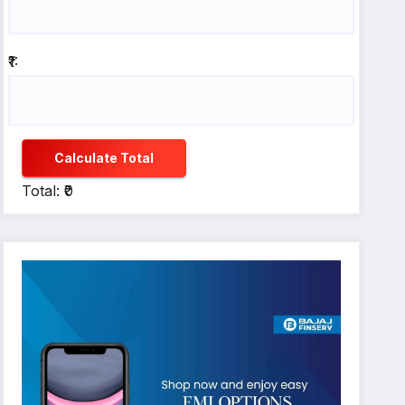
₹1:
Calculate Total
Total: ₹0