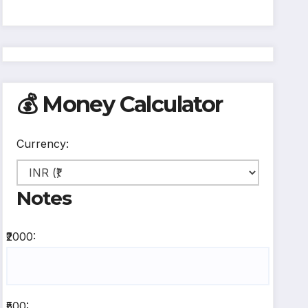
💰 Money Calculator
Currency:
Notes
₹2000:
₹500: