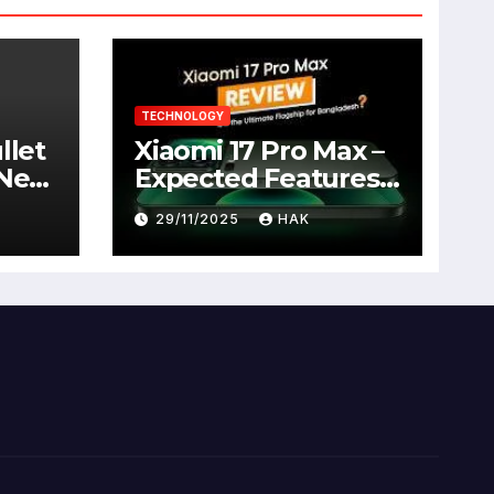
TECHNOLOGY
llet
Xiaomi 17 Pro Max –
 New
Expected Features,
Full Specifications,
29/11/2025
HAK
Design, Price &
Launch Date