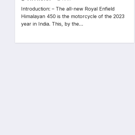
Introduction: – The all-new Royal Enfield
Himalayan 450 is the motorcycle of the 2023
year in India. This, by the…