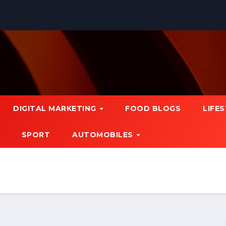
DIGITAL MARKETING
FOOD BLOGS
LIFE
SPORT
AUTOMOBILES