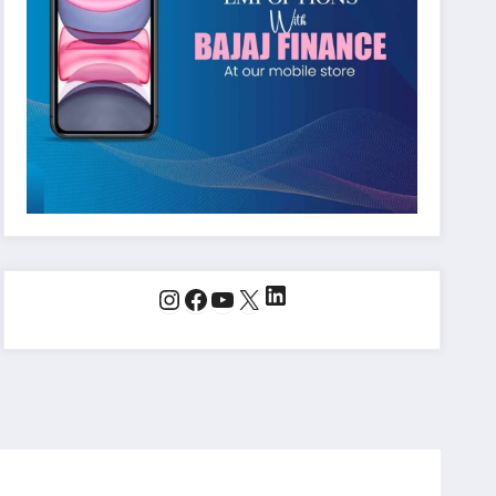
LinkedIn
Instagram
Facebook
YouTube
X