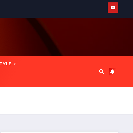
STYLE