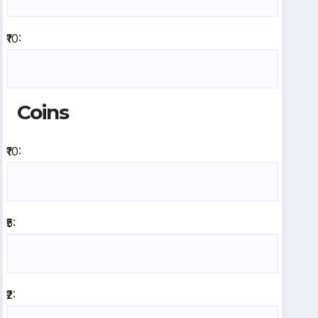
₹10:
Coins
₹10:
₹5:
₹2: