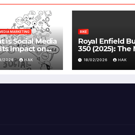
MEDIA MARKETING
BIKE
 is Social Media
Royal Enfield Bu
Its Impact on
350 (2025): The
ety |
Standard
03/2026
HAK
18/02/2026
HAK
antages &
advantages