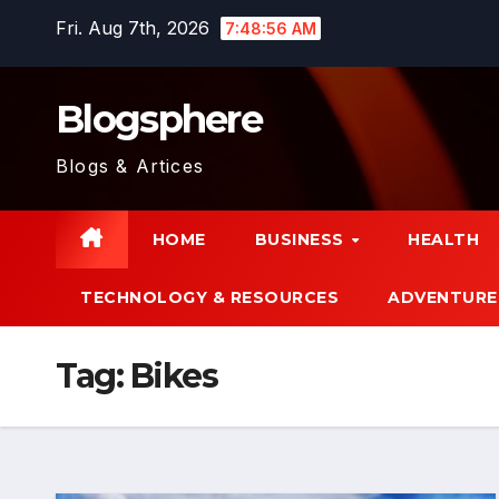
Skip
Fri. Aug 7th, 2026
7:48:57 AM
to
content
Blogsphere
Blogs & Artices
HOME
BUSINESS
HEALTH
TECHNOLOGY & RESOURCES
ADVENTURE
Tag:
Bikes