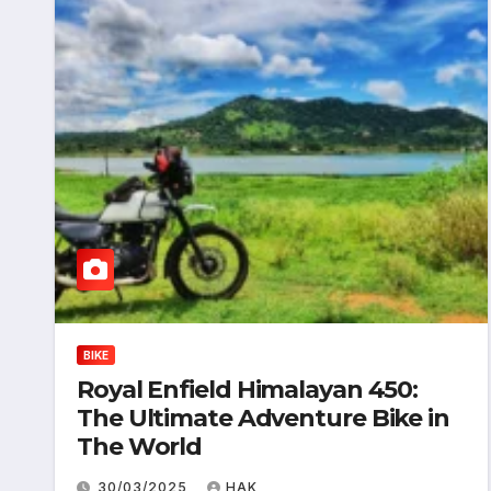
BIKE
Royal Enfield Himalayan 450:
The Ultimate Adventure Bike in
The World
30/03/2025
HAK