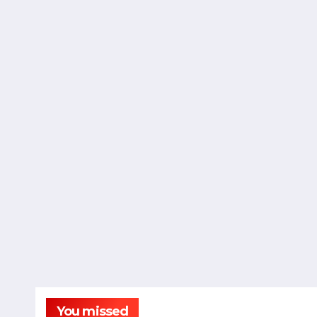
You missed