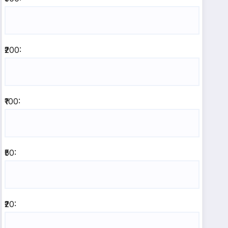
₹200:
₹100:
₹50:
₹20: