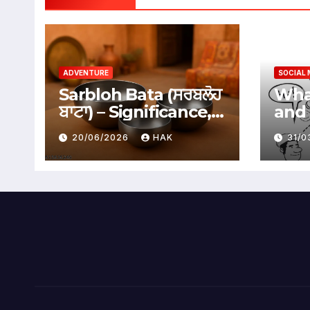
ADVENTURE
SOCIAL 
Sarbloh Bata (ਸਰਬਲੋਹ
What
ਬਾਟਾ) – Significance,
and 
Benefits &
Soci
20/06/2026
HAK
31/
Traditional Uses
Adv
Dis