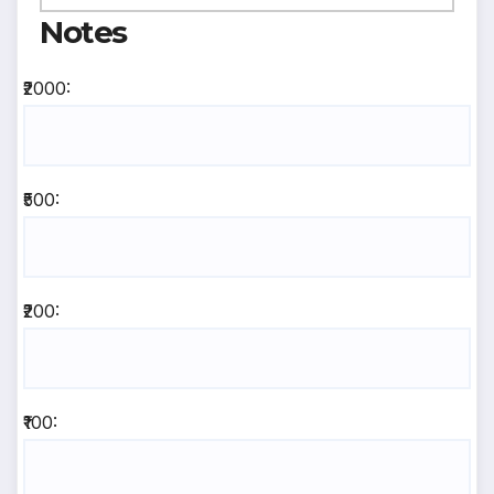
Notes
₹2000:
₹500:
₹200:
₹100: