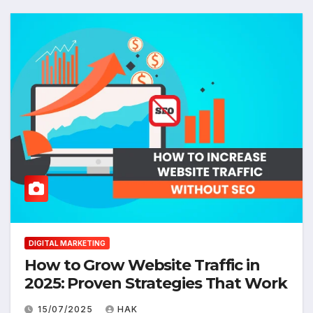
DIGITAL MARKETING
How to Grow Website Traffic in
2025: Proven Strategies That Work
15/07/2025
HAK