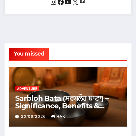
LinkedIn
Instagram
Facebook
YouTube
X
You missed
ADVENTURE
Sarbloh Bata (ਸਰਬਲੋਹ ਬਾਟਾ) –
Significance, Benefits &
Traditional Uses
20/06/2026
HAK