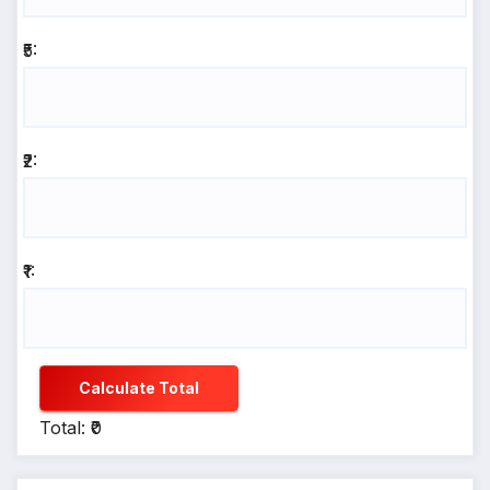
₹5:
₹2:
₹1:
Calculate Total
Total: ₹0