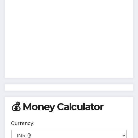
💰 Money Calculator
Currency: