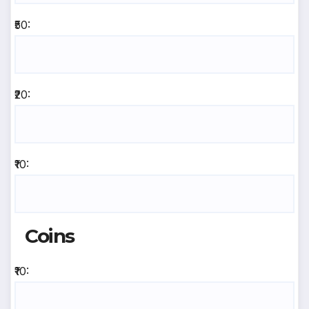
₹50:
₹20:
₹10:
Coins
₹10: