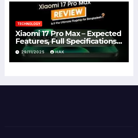
TECHNOLOGY
Xiaomi 17 Pro Max – Expected
Features, Full Specifications,
Design, Price & Launch Date
29/11/2025
HAK