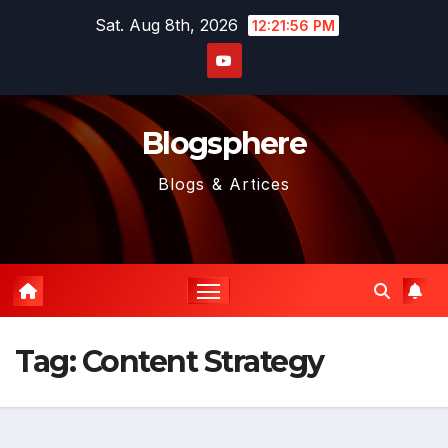
Skip
Sat. Aug 8th, 2026
12:21:57 PM
to
content
Blogsphere
Blogs & Artices
Tag:
Content Strategy