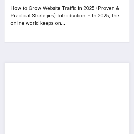
How to Grow Website Traffic in 2025 (Proven &
Practical Strategies) Introduction: – In 2025, the
online world keeps on…