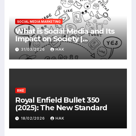
SOCIAL MEDIA MARKETING
What is Social Media and Its
Impact on Society |
Advantages & Disadvantages
31/03/2026
HAK
BIKE
Royal Enfield Bullet 350
(2025): The New Standard
18/02/2026
HAK