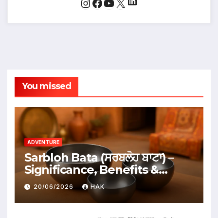
LinkedIn
Instagram
Facebook
YouTube
X
You missed
ADVENTURE
Sarbloh Bata (ਸਰਬਲੋਹ ਬਾਟਾ) –
Significance, Benefits &
Traditional Uses
20/06/2026
HAK