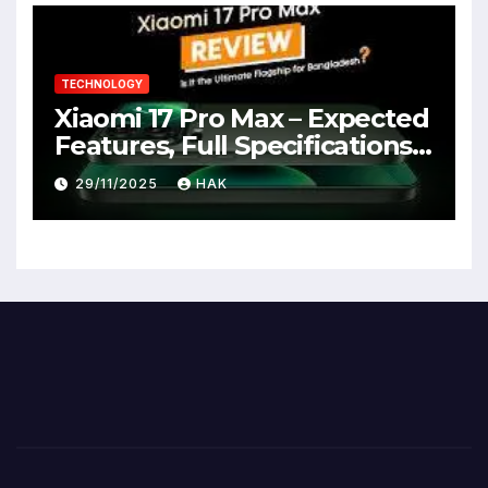
TECHNOLOGY
Xiaomi 17 Pro Max – Expected
Features, Full Specifications,
Design, Price & Launch Date
29/11/2025
HAK