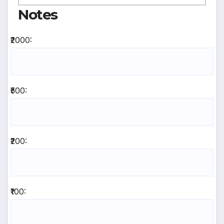
Notes
₹2000:
₹500:
₹200:
₹100: