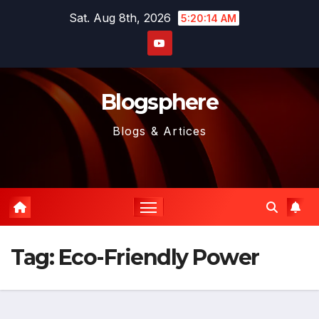
Skip
Sat. Aug 8th, 2026
5:20:14 AM
to
content
Blogsphere
Blogs & Artices
Tag:
Eco-Friendly Power