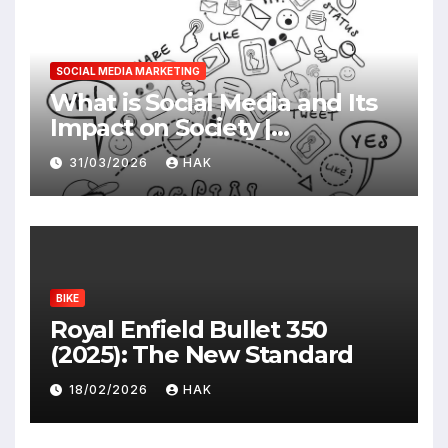
SOCIAL MEDIA MARKETING
What is Social Media and Its
Impact on Society |
Advantages & Disadvantages
31/03/2026
HAK
BIKE
Royal Enfield Bullet 350
(2025): The New Standard
18/02/2026
HAK