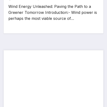
Wind Energy Unleashed: Paving the Path to a
Greener Tomorrow Introduction:- Wind power is
perhaps the most viable source of…