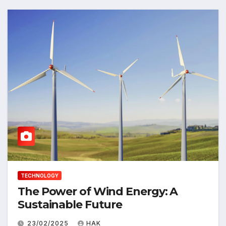
TECHNOLOGY
The Power of Wind Energy: A
Sustainable Future
23/02/2025
HAK