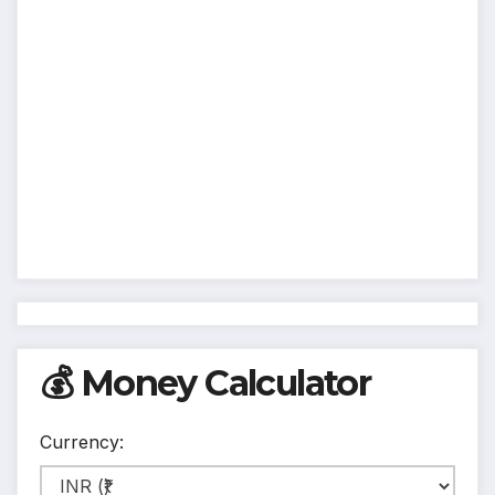
💰 Money Calculator
Currency: