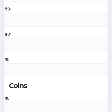
₹50:
₹20:
₹10:
Coins
₹10: