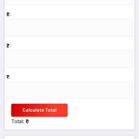
₹5:
₹2:
₹1:
Calculate Total
Total: ₹0