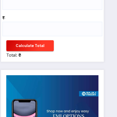
₹1:
Calculate Total
Total: ₹0