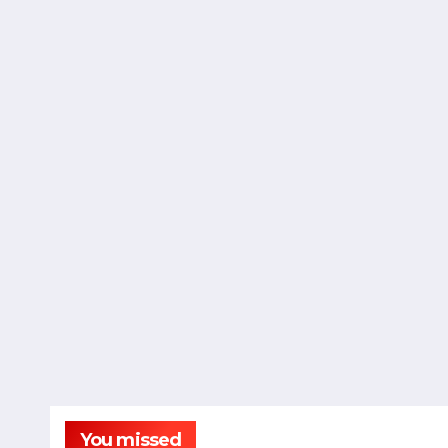
You missed