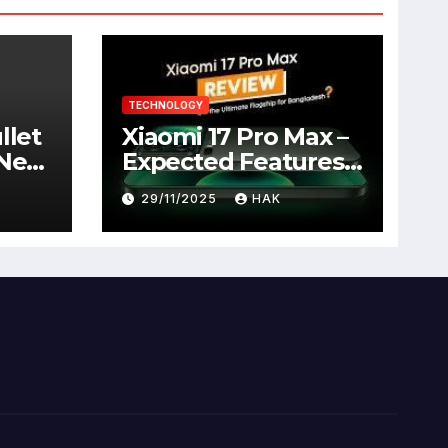
TECHNOLOGY
llet
Xiaomi 17 Pro Max –
 New
Expected Features,
Full Specifications,
29/11/2025
HAK
Design, Price &
Launch Date