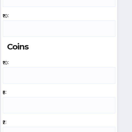
₹10:
Coins
₹10:
₹5:
₹2: