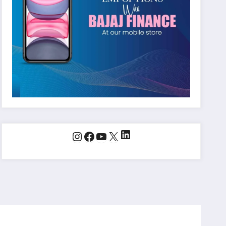
LinkedIn
Instagram
Facebook
YouTube
X