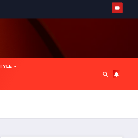
STYLE