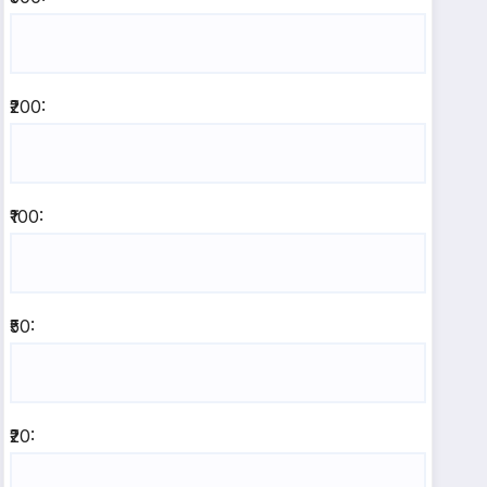
₹200:
₹100:
₹50:
₹20: