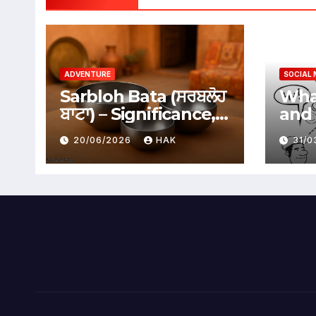
ADVENTURE
SOCIAL 
Sarbloh Bata (ਸਰਬਲੋਹ
What
ਬਾਟਾ) – Significance,
and 
Benefits &
Soci
20/06/2026
HAK
31/
Traditional Uses
Adv
Dis