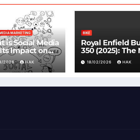
MEDIA MARKETING
BIKE
 is Social Media
Royal Enfield Bu
Its Impact on
350 (2025): The
ety |
Standard
03/2026
HAK
18/02/2026
HAK
antages &
advantages