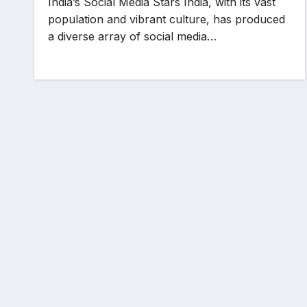
India’s Social Media Stars India, with its vast
population and vibrant culture, has produced
a diverse array of social media…