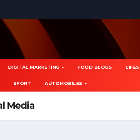
DIGITAL MARKETING
FOOD BLOGS
LIFE
SPORT
AUTOMOBILES
al Media