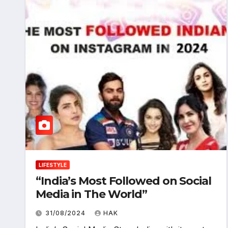
LIFESTYLE
“India’s Most Followed on Social
Media in The World”
31/08/2024
HAK