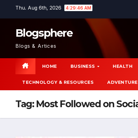
Skip
Thu. Aug 6th, 2026
4:29:47 AM
to
content
Blogsphere
Blogs & Artices
HOME
BUSINESS
HEALTH
TECHNOLOGY & RESOURCES
ADVENTURE
Tag:
Most Followed on Soci