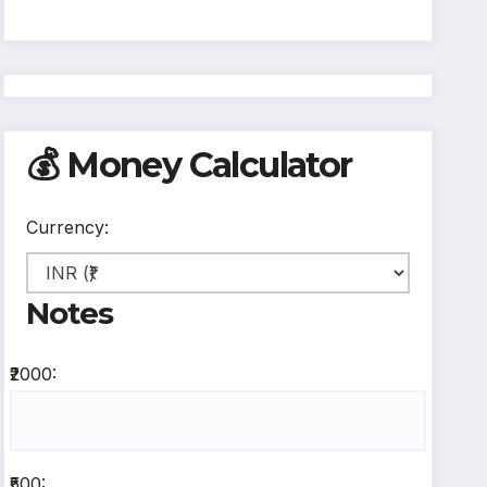
💰 Money Calculator
Currency:
Notes
₹2000:
₹500: