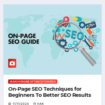
SEARCH ENGINE OPTIMIZATION(SEO)
On-Page SEO Techniques for
Beginners To Better SEO Results
11/11/2024
HAK