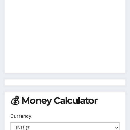
💰 Money Calculator
Currency: