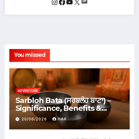
LinkedIn
Instagram
Facebook
YouTube
X
You missed
ADVENTURE
Sarbloh Bata (ਸਰਬਲੋਹ ਬਾਟਾ) –
Significance, Benefits &
Traditional Uses
20/06/2026
HAK