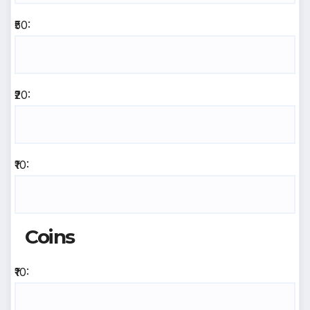
₹50:
₹20:
₹10:
Coins
₹10: