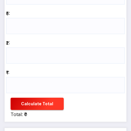
₹5:
₹2:
₹1:
Calculate Total
Total: ₹0