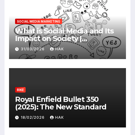
SOCIAL MEDIA MARKETING
What is Social Media and Its
Impact on Society |
Advantages & Disadvantages
31/03/2026
HAK
BIKE
Royal Enfield Bullet 350
(2025): The New Standard
18/02/2026
HAK