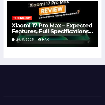
TECHNOLOGY
Xiaomi 17 Pro Max – Expected
Features, Full Specifications,
Design, Price & Launch Date
29/11/2025
HAK