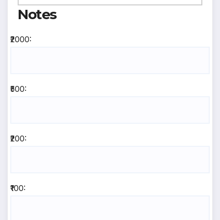
Notes
₹2000:
₹500:
₹200:
₹100: