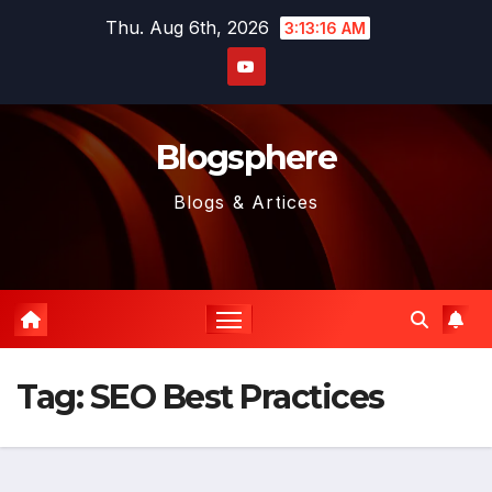
Skip
Thu. Aug 6th, 2026
3:13:16 AM
to
content
Blogsphere
Blogs & Artices
Tag:
SEO Best Practices