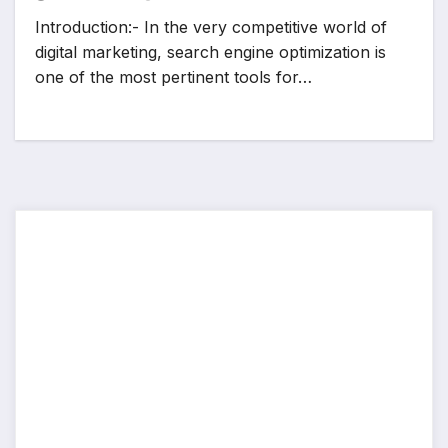
Introduction:- In the very competitive world of
digital marketing, search engine optimization is
one of the most pertinent tools for…