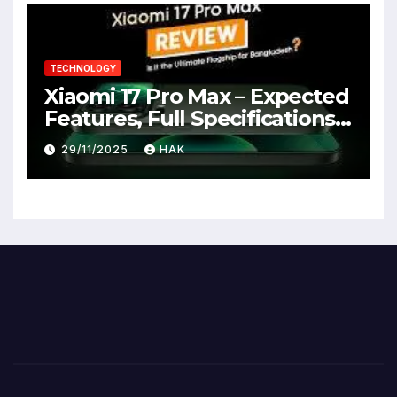
TECHNOLOGY
Xiaomi 17 Pro Max – Expected
Features, Full Specifications,
Design, Price & Launch Date
29/11/2025
HAK