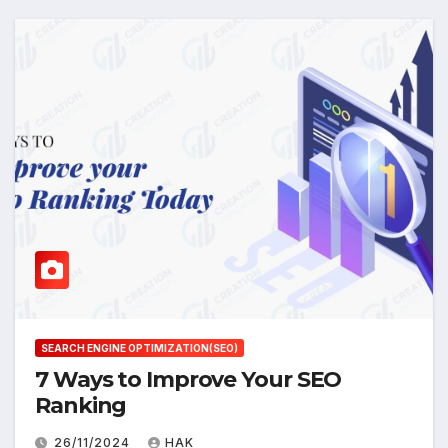
SEARCH ENGINE OPTIMIZATION(SEO)
7 Ways to Improve Your SEO
Ranking
26/11/2024
HAK