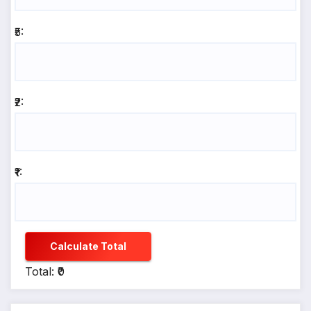
₹5:
₹2:
₹1:
Calculate Total
Total: ₹0