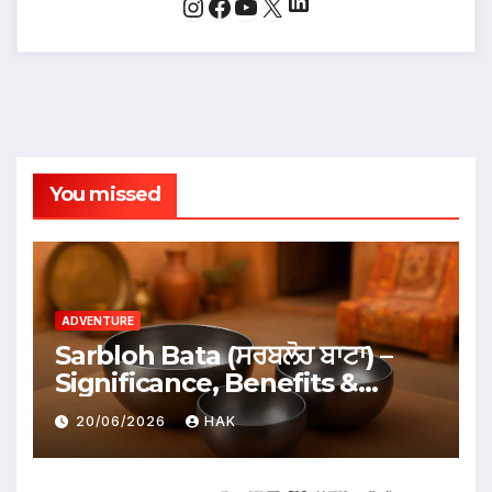
LinkedIn
Instagram
Facebook
YouTube
X
You missed
ADVENTURE
Sarbloh Bata (ਸਰਬਲੋਹ ਬਾਟਾ) –
Significance, Benefits &
Traditional Uses
20/06/2026
HAK