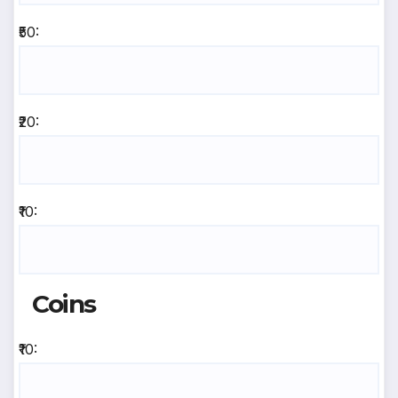
₹50:
₹20:
₹10:
Coins
₹10: