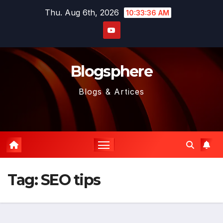
Skip
Thu. Aug 6th, 2026
10:33:36 AM
to
content
Blogsphere
Blogs & Artices
Tag:
SEO tips