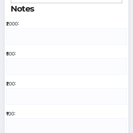
Notes
₹2000:
₹500:
₹200:
₹100: