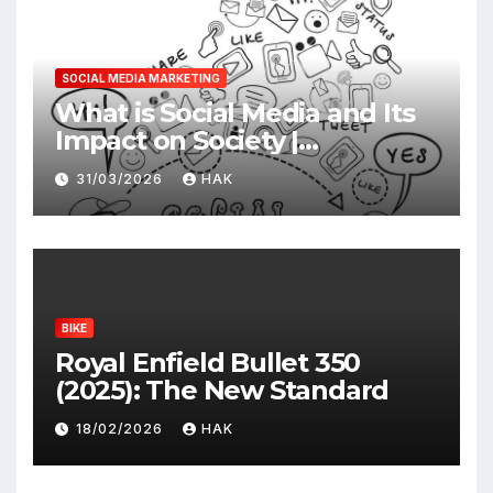
SOCIAL MEDIA MARKETING
What is Social Media and Its
Impact on Society |
Advantages & Disadvantages
31/03/2026
HAK
BIKE
Royal Enfield Bullet 350
(2025): The New Standard
18/02/2026
HAK