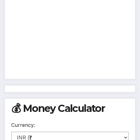
💰 Money Calculator
Currency: