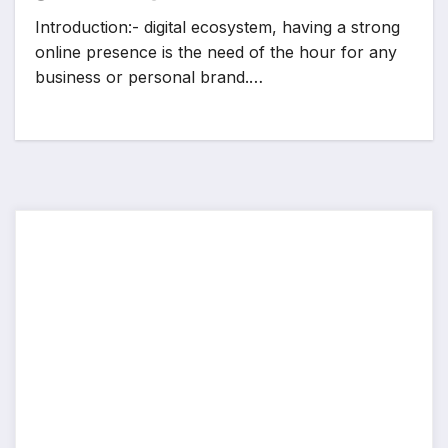
Introduction:- digital ecosystem, having a strong
online presence is the need of the hour for any
business or personal brand.…