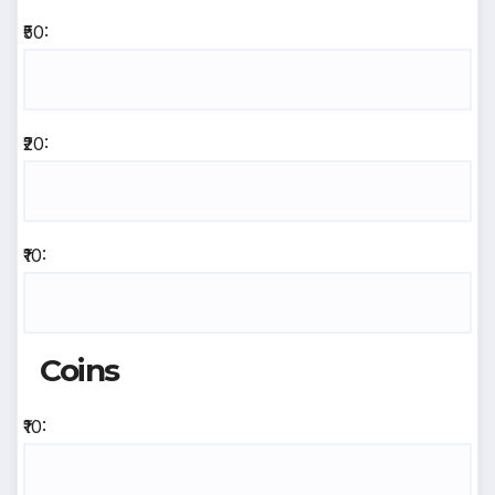
₹50:
₹20:
₹10:
Coins
₹10: