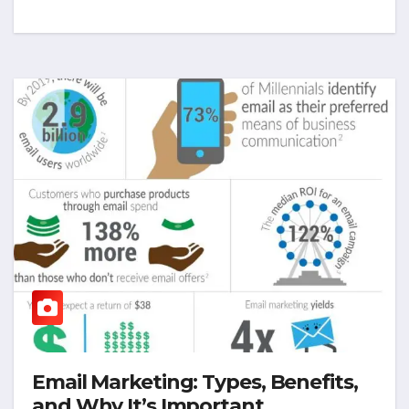
Email Marketing: Types, Benefits,
and Why It’s Important