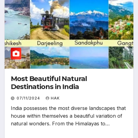
Most Beautiful Natural
Destinations in India
07/11/2024
HAK
India possesses the most diverse landscapes that
house within themselves a beautiful variation of
natural wonders. From the Himalayas to…