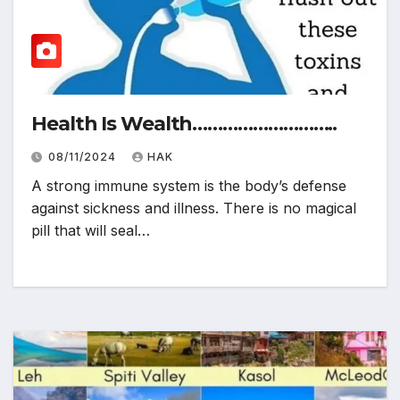
Health Is Wealth………………………..
08/11/2024
HAK
A strong immune system is the body’s defense
against sickness and illness. There is no magical
pill that will seal…