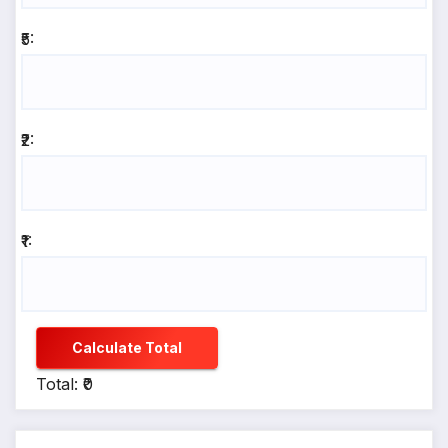
₹5:
₹2:
₹1:
Calculate Total
Total: ₹0