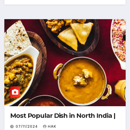
Most Popular Dish in North India |
07/11/2024
HAK