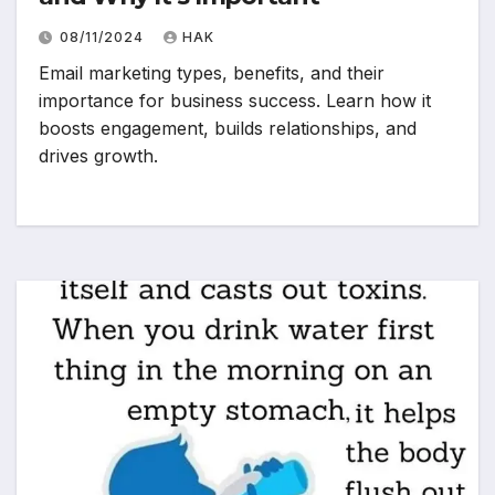
08/11/2024
HAK
Email marketing types, benefits, and their
importance for business success. Learn how it
boosts engagement, builds relationships, and
drives growth.