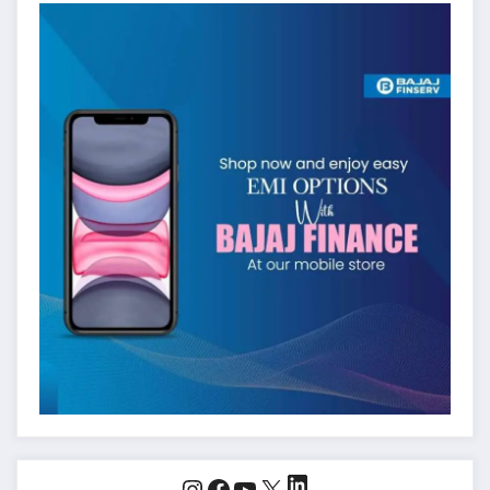
LinkedIn
Instagram
Facebook
YouTube
X