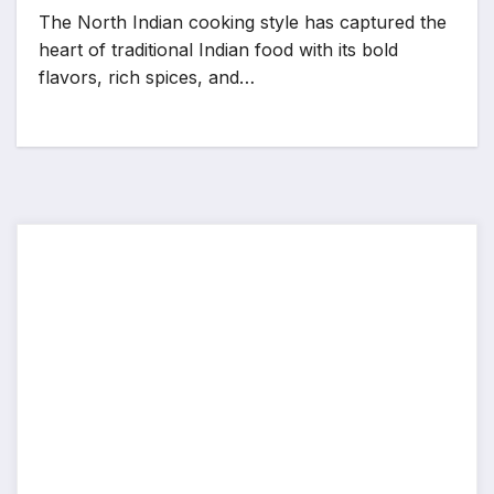
The North Indian cooking style has captured the
heart of traditional Indian food with its bold
flavors, rich spices, and…