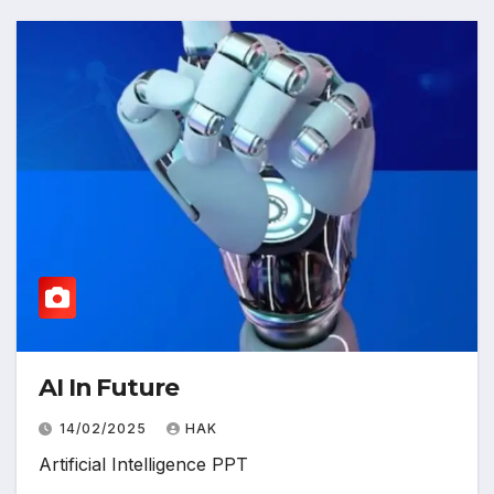
AI In Future
14/02/2025
HAK
Artificial Intelligence PPT