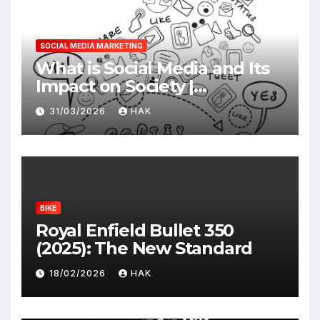
SOCIAL MEDIA MARKETING
What is Social Media and Its
Impact on Society |
Advantages & Disadvantages
31/03/2026
HAK
BIKE
Royal Enfield Bullet 350
(2025): The New Standard
18/02/2026
HAK