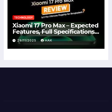
TECHNOLOGY
Xiaomi 17 Pro Max – Expected
Features, Full Specifications,
Design, Price & Launch Date
29/11/2025
HAK