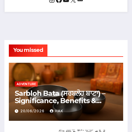
You missed
ADVENTURE
Sarbloh Bata (ਸਰਬਲੋਹ ਬਾਟਾ) –
Significance, Benefits &
Traditional Uses
20/06/2026
HAK