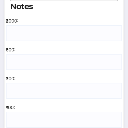
Notes
₹2000:
₹500:
₹200:
₹100: