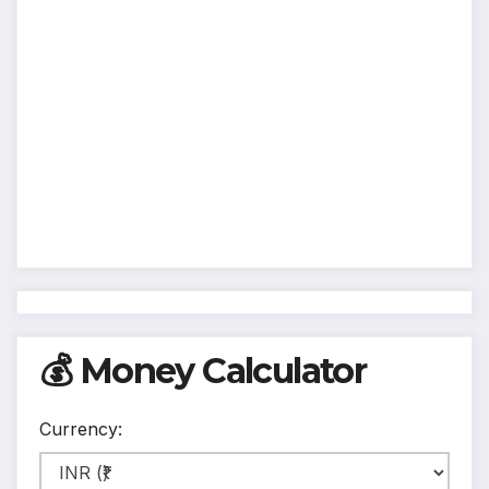
💰 Money Calculator
Currency: