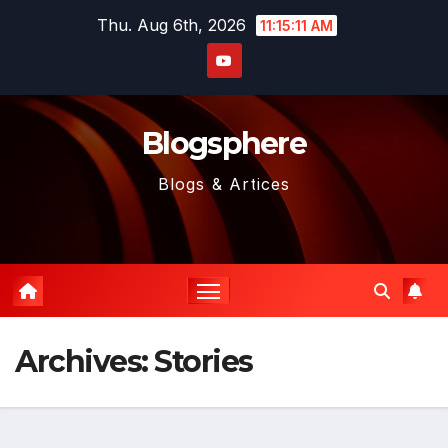
Skip
Thu. Aug 6th, 2026
11:15:12 AM
to
content
Blogsphere
Blogs & Artices
Archives:
Stories