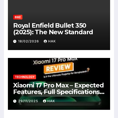
BIKE
Royal Enfield Bullet 350
(2025): The New Standard
18/02/2026
HAK
TECHNOLOGY
Xiaomi 17 Pro Max – Expected
Features, Full Specifications,
Design, Price & Launch Date
29/11/2025
HAK