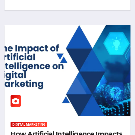
DIGITAL MARKETING
How Artificial Intelligence Impacts