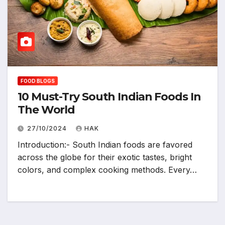
FOOD BLOGS
10 Must-Try South Indian Foods In
The World
27/10/2024
HAK
Introduction:- South Indian foods are favored
across the globe for their exotic tastes, bright
colors, and complex cooking methods. Every…