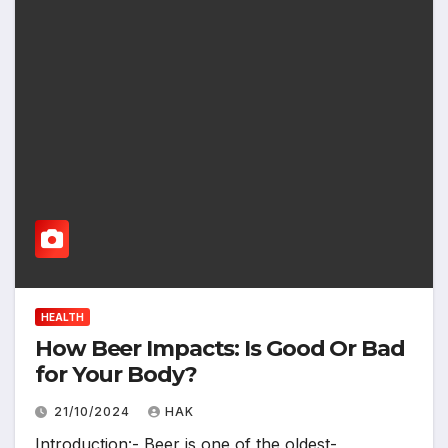
HEALTH
How Beer Impacts: Is Good Or Bad
for Your Body?
21/10/2024
HAK
Introduction:- Beer is one of the oldest-