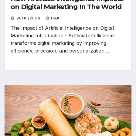
on Digital Marketing In The World
28/10/2024
HAK
The Impact of Artificial Intelligence on Digital
Marketing Introduction:- Artificial intelligence
transforms digital marketing by improving
efficiency, precision, and personalization.…