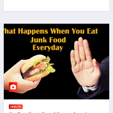
HEALTH