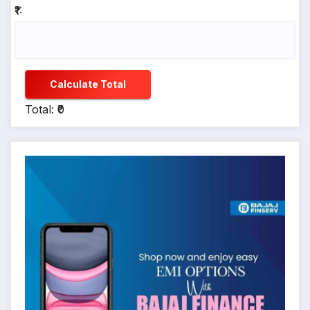
₹1:
Calculate Total
Total: ₹0