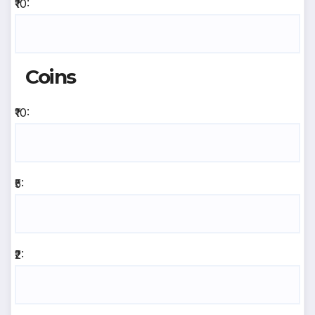
₹10:
Coins
₹10:
₹5:
₹2: