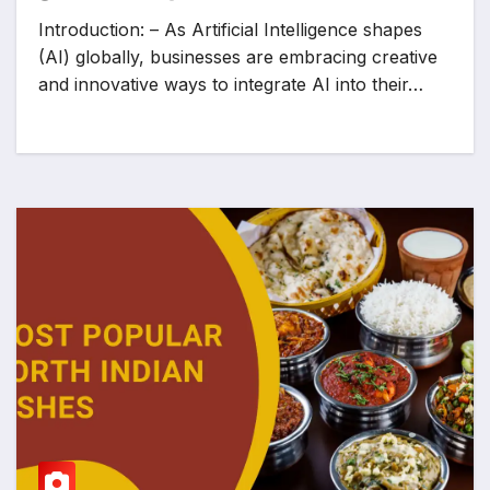
Introduction: – As Artificial Intelligence shapes
(AI) globally, businesses are embracing creative
and innovative ways to integrate AI into their…