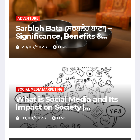
ADVENTURE
Sarbloh Bata (ਸਰਬਲੋਹ ਬਾਟਾ) –
Significance, Benefits &
Traditional Uses
20/06/2026
HAK
SOCIAL MEDIA MARKETING
What is Social Media and Its
Impact on Society |
Advantages & Disadvantages
31/03/2026
HAK