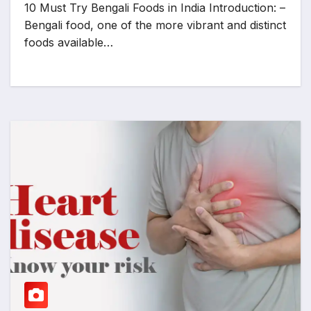
10 Must Try Bengali Foods in India Introduction: –
Bengali food, one of the more vibrant and distinct
foods available…