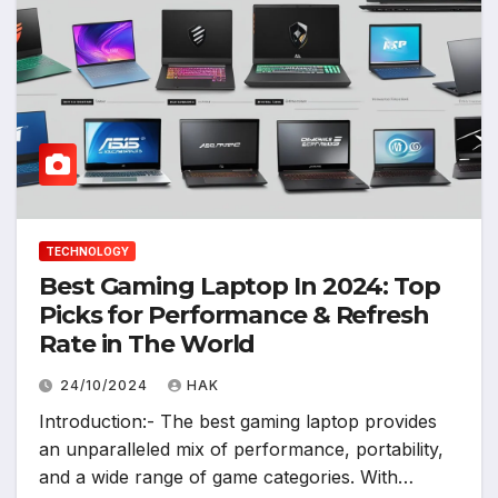
TECHNOLOGY
Best Gaming Laptop In 2024: Top
Picks for Performance & Refresh
Rate in The World
24/10/2024
HAK
Introduction:- The best gaming laptop provides
an unparalleled mix of performance, portability,
and a wide range of game categories. With…