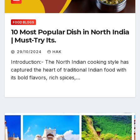
FOOD BLOGS
10 Most Popular Dish in North India
| Must-Try Its.
29/10/2024
HAK
Introduction:- The North Indian cooking style has
captured the heart of traditional Indian food with
its bold flavors, rich spices,…