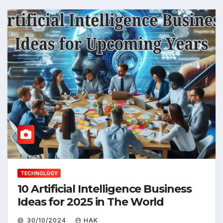
TECHNOLOGY
10 Artificial Intelligence Business
Ideas for 2025 in The World
30/10/2024
HAK