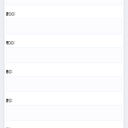
₹200:
₹100:
₹50:
₹20: