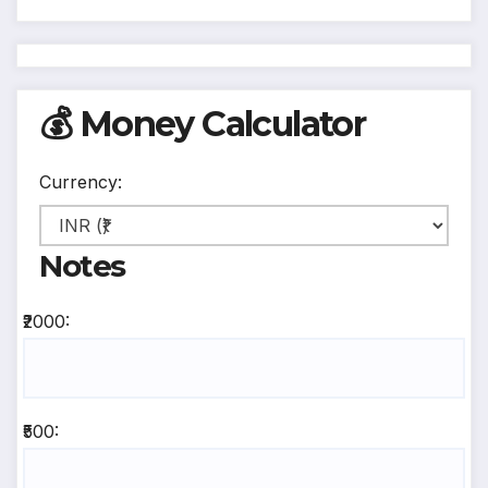
💰 Money Calculator
Currency:
Notes
₹2000:
₹500: