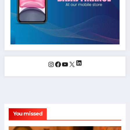
LinkedIn
Instagram
Facebook
YouTube
X
You missed