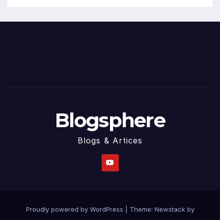
Blogsphere
Blogs & Artices
Proudly powered by WordPress
|
Theme:
Newstack
by