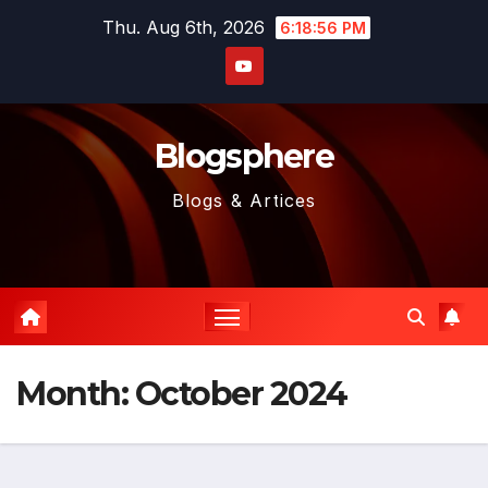
Skip
Thu. Aug 6th, 2026
6:18:58 PM
to
content
Blogsphere
Blogs & Artices
Month:
October 2024