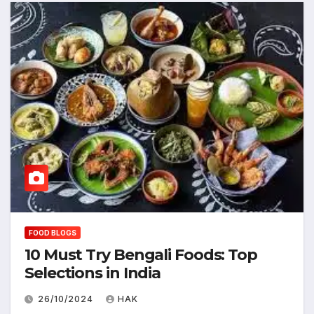
FOOD BLOGS
10 Must Try Bengali Foods: Top
Selections in India
26/10/2024
HAK