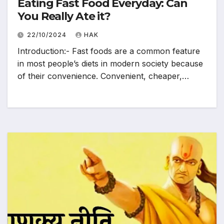
Eating Fast Food Everyday: Can
You Really Ate it?
22/10/2024
HAK
Introduction:- Fast foods are a common feature
in most people’s diets in modern society because
of their convenience. Convenient, cheaper,…