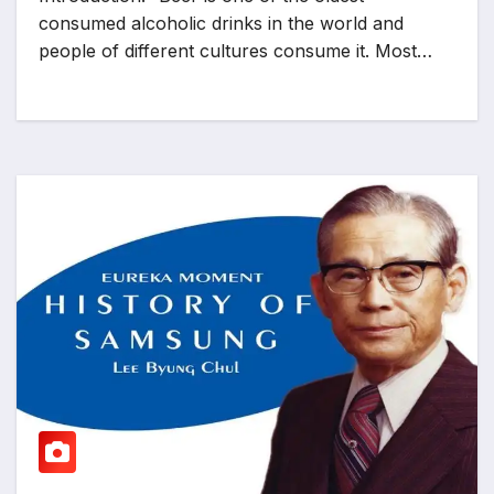
consumed alcoholic drinks in the world and
people of different cultures consume it. Most…