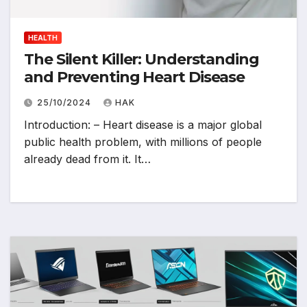
HEALTH
The Silent Killer: Understanding
and Preventing Heart Disease
25/10/2024
HAK
Introduction: – Heart disease is a major global
public health problem, with millions of people
already dead from it. It…