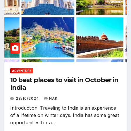
ADVENTURE
10 best places to visit in October in
India
28/10/2024
HAK
Introduction: Traveling to India is an experience
of a lifetime on winter days. India has some great
opportunities for a…