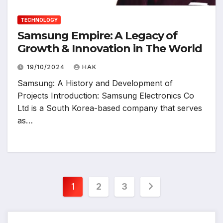
TECHNOLOGY
Samsung Empire: A Legacy of
Growth & Innovation in The World
19/10/2024
HAK
Samsung: A History and Development of
Projects Introduction: Samsung Electronics Co
Ltd is a South Korea-based company that serves
as…
Posts
1
2
3
pagination