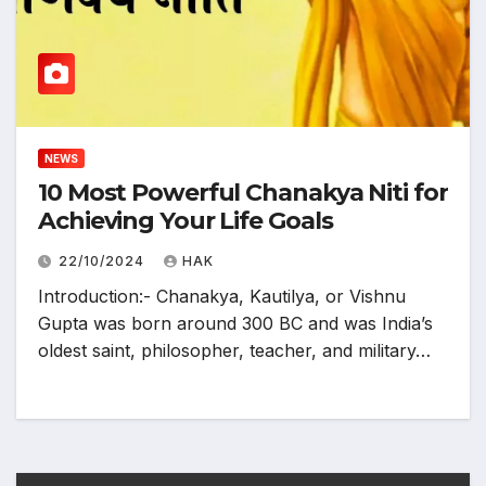
NEWS
10 Most Powerful Chanakya Niti for
Achieving Your Life Goals
22/10/2024
HAK
Introduction:- Chanakya, Kautilya, or Vishnu
Gupta was born around 300 BC and was India’s
oldest saint, philosopher, teacher, and military…