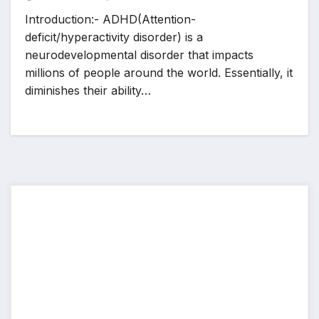
Introduction:- ADHD(Attention-
deficit/hyperactivity disorder) is a
neurodevelopmental disorder that impacts
millions of people around the world. Essentially, it
diminishes their ability…