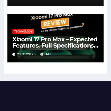
TECHNOLOGY
Xiaomi 17 Pro Max – Expected
Features, Full Specifications,
Design, Price & Launch Date
29/11/2025
HAK