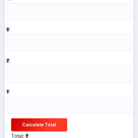
₹5:
₹2:
₹1:
Calculate Total
Total: ₹0