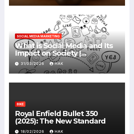
SOCIAL MEDIA MARKETING
What is Social Media and Its
Impact on Society |
Advantages & Disadvantages
31/03/2026
HAK
BIKE
Royal Enfield Bullet 350
(2025): The New Standard
18/02/2026
HAK