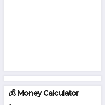
💰 Money Calculator