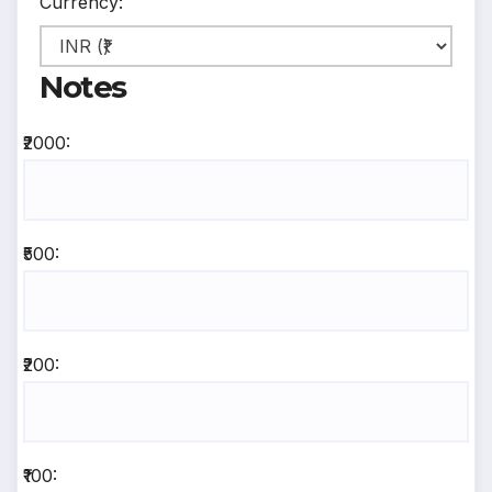
Currency:
Notes
₹2000:
₹500:
₹200:
₹100: