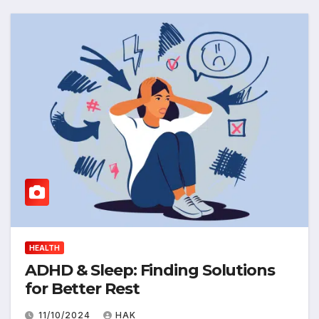
HEALTH
ADHD & Sleep: Finding Solutions
for Better Rest
11/10/2024
HAK