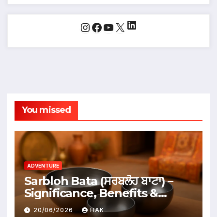
LinkedIn
Instagram
Facebook
YouTube
X
You missed
ADVENTURE
Sarbloh Bata (ਸਰਬਲੋਹ ਬਾਟਾ) –
Significance, Benefits &
Traditional Uses
20/06/2026
HAK