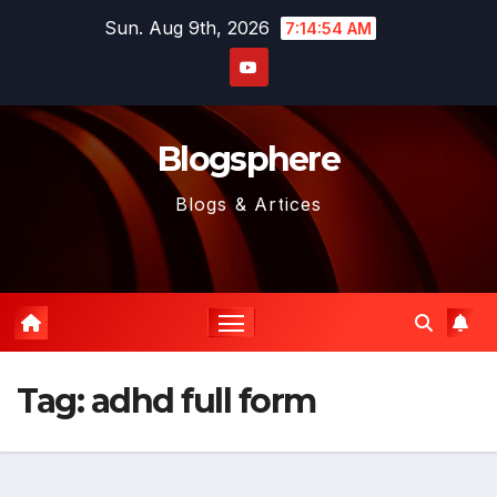
Skip
Sun. Aug 9th, 2026
7:14:55 AM
to
content
Blogsphere
Blogs & Artices
Tag:
adhd full form​