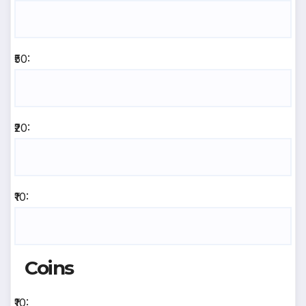
₹50:
₹20:
₹10:
Coins
₹10: