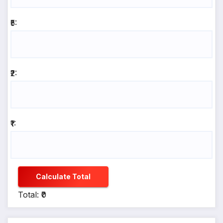
₹5:
₹2:
₹1:
Calculate Total
Total: ₹0