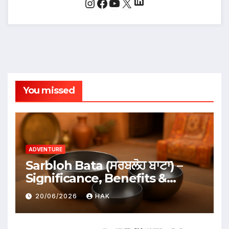
LinkedIn
Instagram
Facebook
YouTube
X
You missed
ADVENTURE
Sarbloh Bata (ਸਰਬਲੋਹ ਬਾਟਾ) –
Significance, Benefits &
Traditional Uses
20/06/2026
HAK