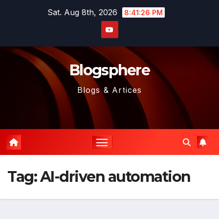
Skip
Sat. Aug 8th, 2026
8:41:26 PM
to
content
Blogsphere
Blogs & Artices
Tag:
AI-driven automation