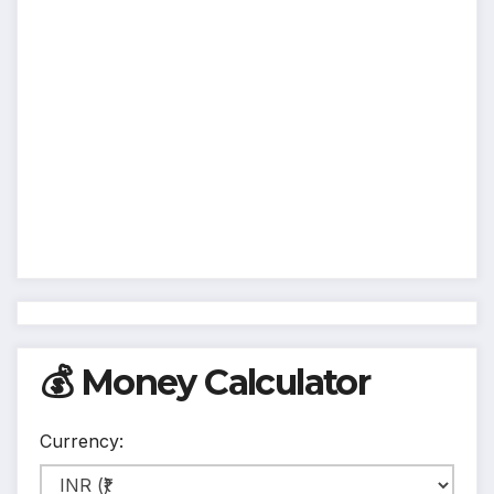
💰 Money Calculator
Currency: