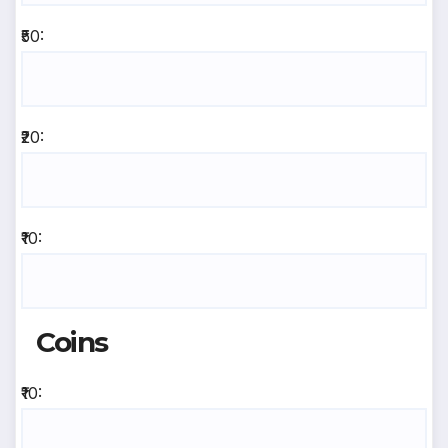
₹50:
₹20:
₹10:
Coins
₹10: