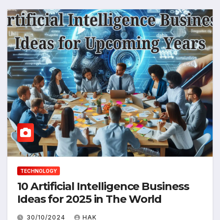
TECHNOLOGY
10 Artificial Intelligence Business
Ideas for 2025 in The World
30/10/2024
HAK