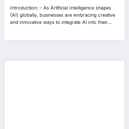
Introduction: – As Artificial Intelligence shapes
(AI) globally, businesses are embracing creative
and innovative ways to integrate AI into their…