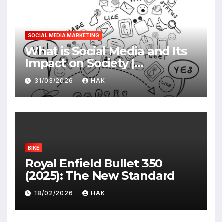
SOCIAL MEDIA MARKETING
What is Social Media and Its
Impact on Society |
Advantages & Disadvantages
31/03/2026
HAK
BIKE
Royal Enfield Bullet 350
(2025): The New Standard
18/02/2026
HAK