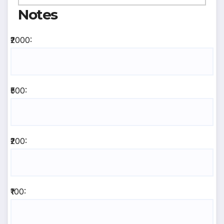
Notes
₹2000:
₹500:
₹200:
₹100: