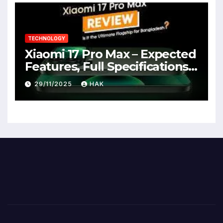
TECHNOLOGY
Xiaomi 17 Pro Max – Expected
Features, Full Specifications,
Design, Price & Launch Date
29/11/2025
HAK