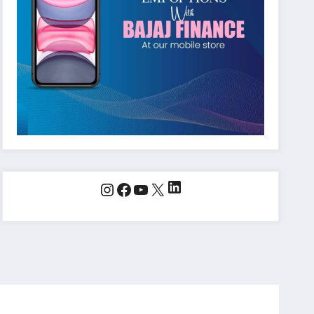
LinkedIn
Instagram
Facebook
YouTube
X