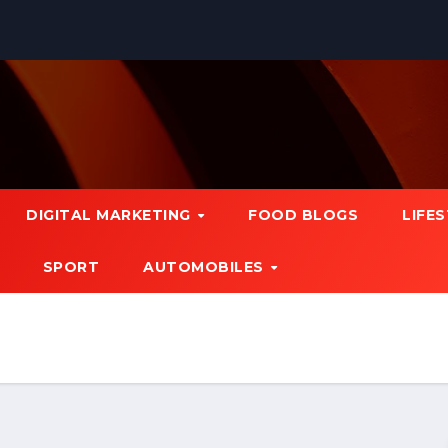
DIGITAL MARKETING
FOOD BLOGS
LIFE
SPORT
AUTOMOBILES