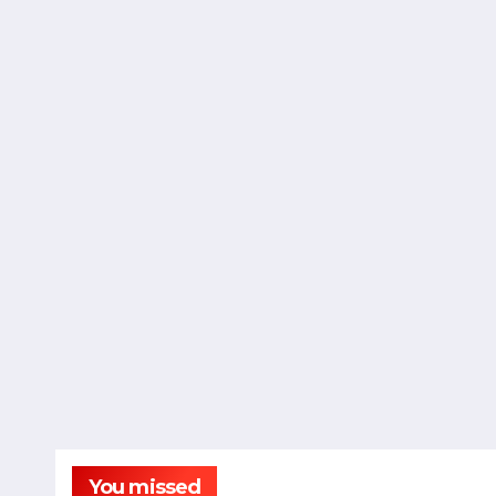
You missed