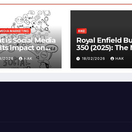
MEDIA MARKETING
BIKE
 is Social Media
Royal Enfield Bu
Its Impact on
350 (2025): The
ety |
Standard
03/2026
HAK
18/02/2026
HAK
antages &
advantages