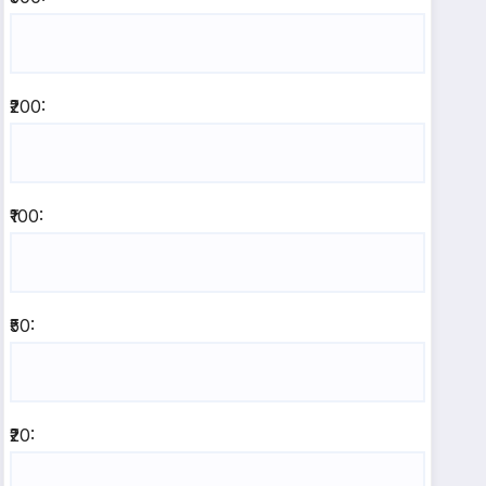
₹200:
₹100:
₹50:
₹20: