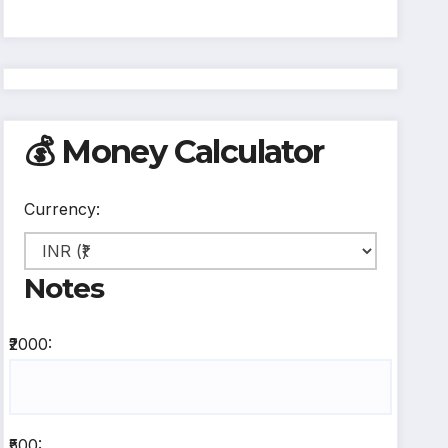
💰 Money Calculator
Currency:
Notes
₹2000:
₹500: