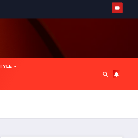
STYLE