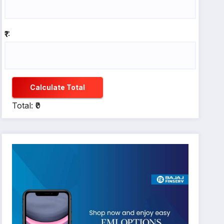
₹1:
Calculate Total
Total: ₹0