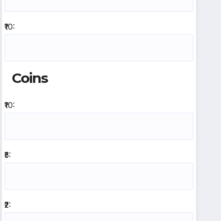
₹10:
Coins
₹10:
₹5:
₹2: