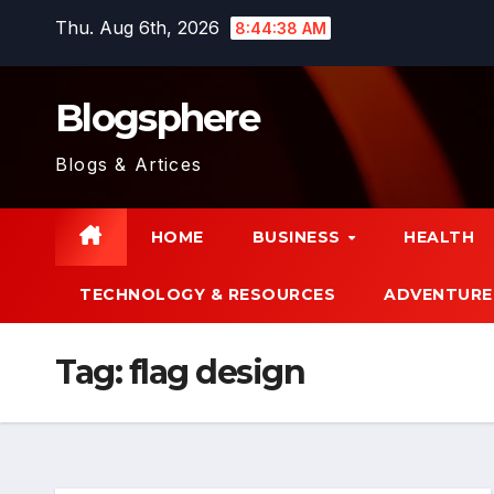
Skip
Thu. Aug 6th, 2026
8:44:38 AM
to
content
Blogsphere
Blogs & Artices
HOME
BUSINESS
HEALTH
TECHNOLOGY & RESOURCES
ADVENTURE
Tag:
flag design