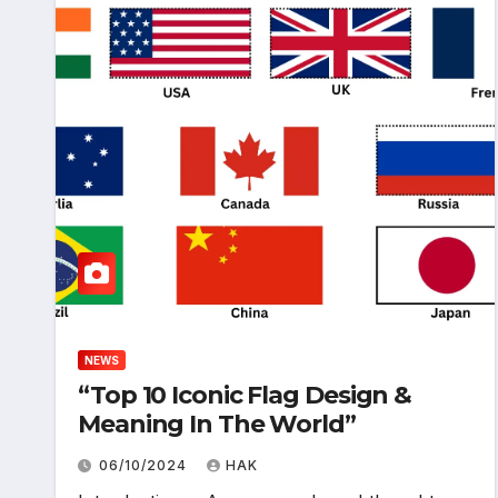
NEWS
“Top 10 Iconic Flag Design &
Meaning In The World”
06/10/2024
HAK