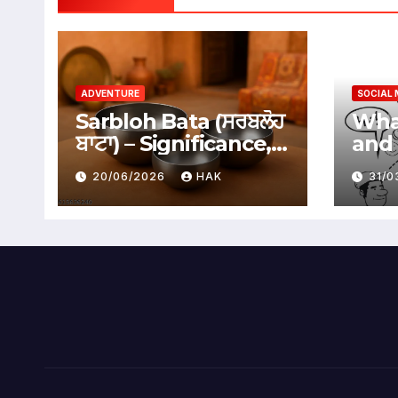
ADVENTURE
SOCIAL 
Sarbloh Bata (ਸਰਬਲੋਹ
What
ਬਾਟਾ) – Significance,
and 
Benefits &
Soci
20/06/2026
HAK
31/
Traditional Uses
Adv
Dis