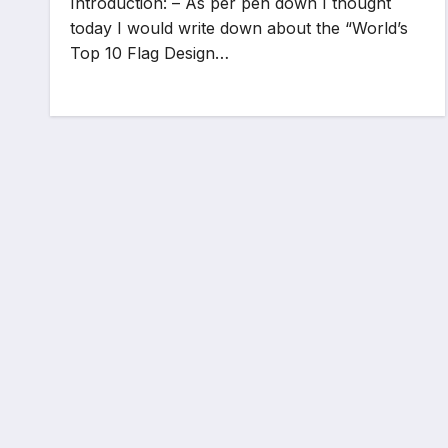
Introduction: – As per pen down I thought
today I would write down about the “World’s
Top 10 Flag Design…