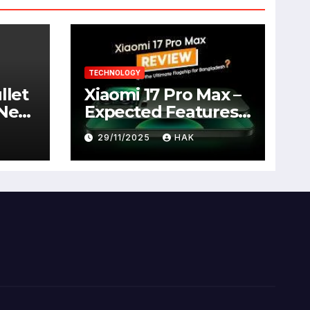
TECHNOLOGY
llet
Xiaomi 17 Pro Max –
 New
Expected Features,
Full Specifications,
29/11/2025
HAK
Design, Price &
Launch Date