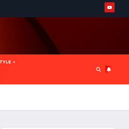
STYLE