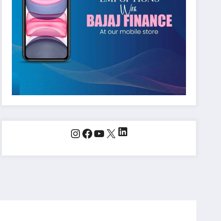
LinkedIn
Instagram
Facebook
YouTube
X