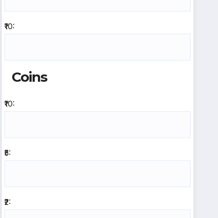
₹10:
Coins
₹10:
₹5:
₹2: