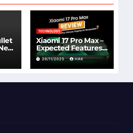
TECHNOLOGY
llet
Xiaomi 17 Pro Max –
 New
Expected Features,
Full Specifications,
29/11/2025
HAK
Design, Price &
Launch Date