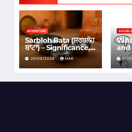
ADVENTURE
SOCIAL 
Sarbloh Bata (ਸਰਬਲੋਹ
What
ਬਾਟਾ) – Significance,
and 
Benefits &
Soci
20/06/2026
HAK
31/
Traditional Uses
Adv
Dis