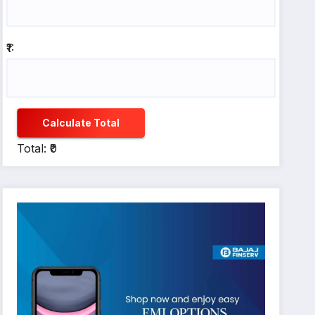
₹1:
Calculate Total
Total: ₹0