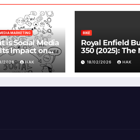
MEDIA MARKETING
BIKE
 is Social Media
Royal Enfield Bu
Its Impact on
350 (2025): The
ety |
Standard
03/2026
HAK
18/02/2026
HAK
antages &
advantages