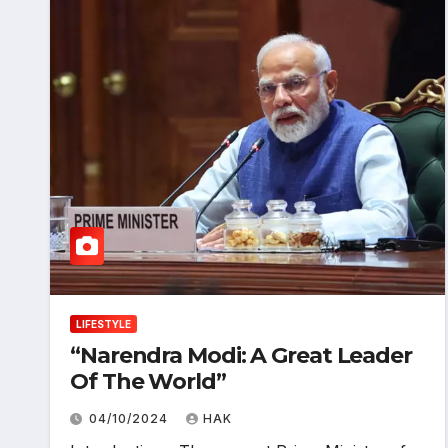
LIFESTYLE
“Narendra Modi: A Great Leader
Of The World”
04/10/2024
HAK