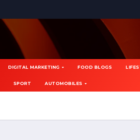
DIGITAL MARKETING
FOOD BLOGS
LIFE
SPORT
AUTOMOBILES