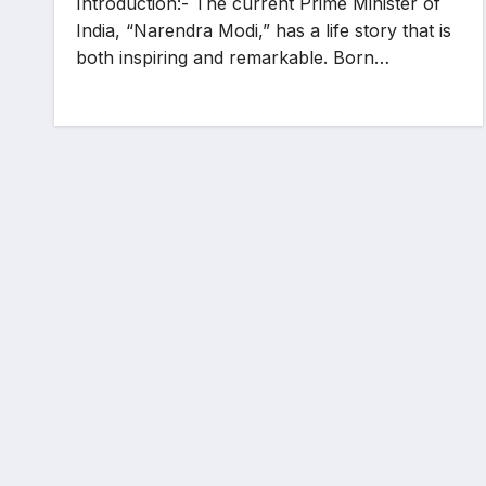
Introduction:- The current Prime Minister of
India, “Narendra Modi,” has a life story that is
both inspiring and remarkable. Born…