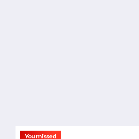
You missed