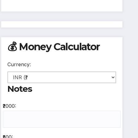
💰 Money Calculator
Currency:
Notes
₹2000:
₹500: