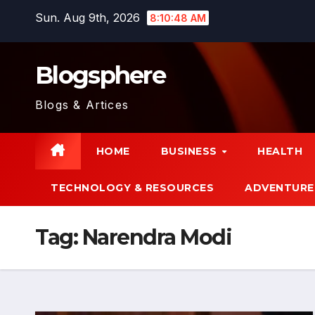
Skip
Sun. Aug 9th, 2026
8:10:48 AM
to
content
Blogsphere
Blogs & Artices
HOME
BUSINESS
HEALTH
TECHNOLOGY & RESOURCES
ADVENTURE
Tag:
Narendra Modi