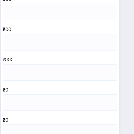
₹200:
₹100:
₹50:
₹20: