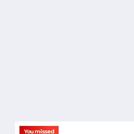
You missed