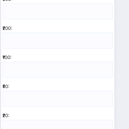
₹200:
₹100:
₹50:
₹20: