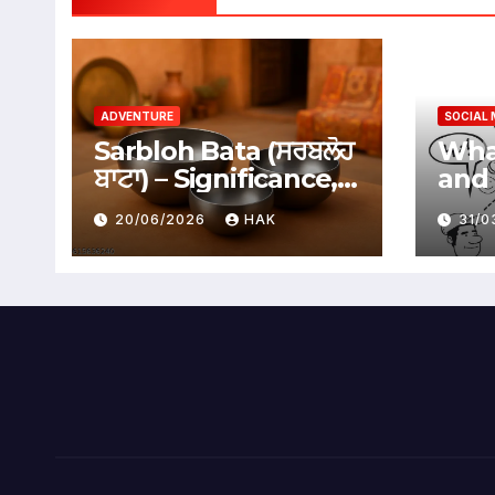
ADVENTURE
SOCIAL 
Sarbloh Bata (ਸਰਬਲੋਹ
What
ਬਾਟਾ) – Significance,
and 
Benefits &
Soci
20/06/2026
HAK
31/
Traditional Uses
Adv
Dis