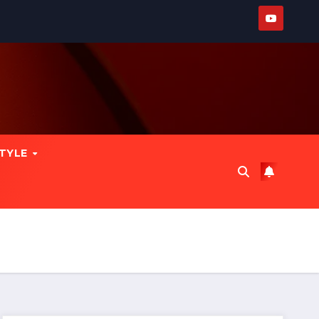
STYLE