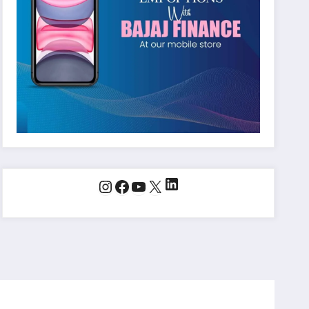
LinkedIn
Instagram
Facebook
YouTube
X