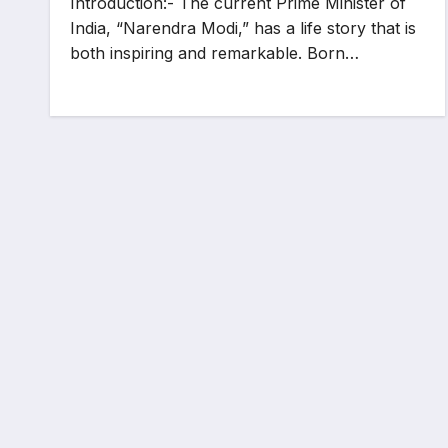
Introduction:- The current Prime Minister of
India, “Narendra Modi,” has a life story that is
both inspiring and remarkable. Born…