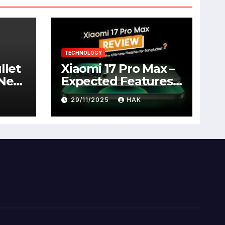
TECHNOLOGY
llet
Xiaomi 17 Pro Max –
 New
Expected Features,
Full Specifications,
29/11/2025
HAK
Design, Price &
Launch Date