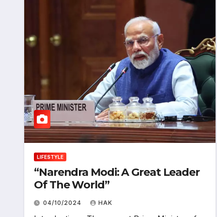
LIFESTYLE
“Narendra Modi: A Great Leader
Of The World”
04/10/2024
HAK