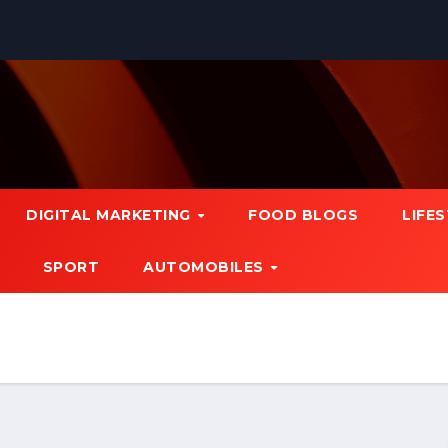
DIGITAL MARKETING
FOOD BLOGS
LIFE
SPORT
AUTOMOBILES