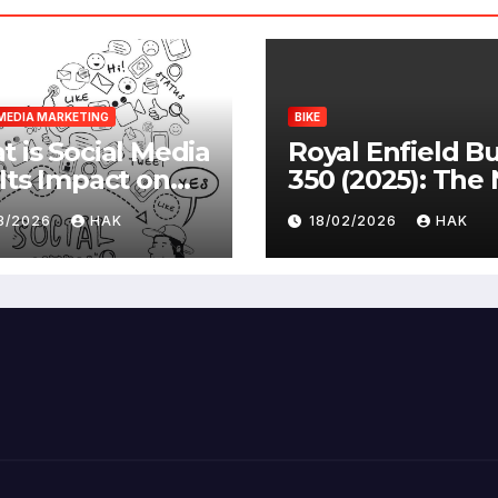
MEDIA MARKETING
BIKE
 is Social Media
Royal Enfield Bu
Its Impact on
350 (2025): The
ety |
Standard
03/2026
HAK
18/02/2026
HAK
antages &
advantages