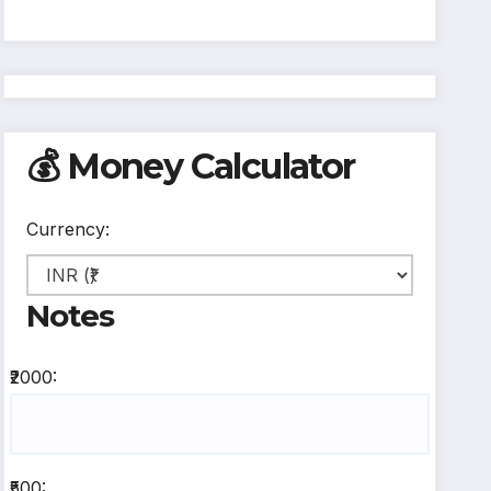
💰 Money Calculator
Currency:
Notes
₹2000:
₹500: