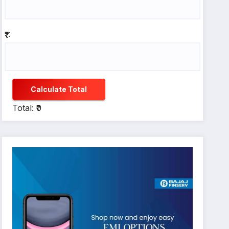
₹1:
Calculate Total
Total: ₹0