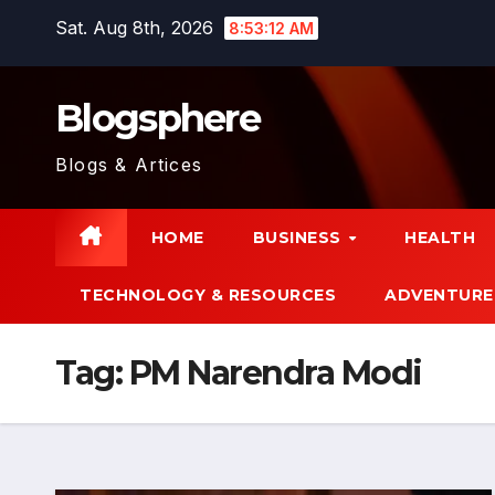
Skip
Sat. Aug 8th, 2026
8:53:13 AM
to
content
Blogsphere
Blogs & Artices
HOME
BUSINESS
HEALTH
TECHNOLOGY & RESOURCES
ADVENTURE
Tag:
PM Narendra Modi