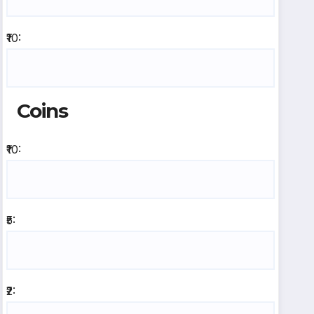
₹10:
Coins
₹10:
₹5:
₹2: