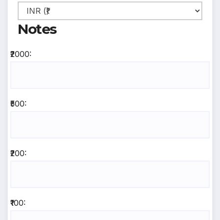
Notes
₹2000:
₹500:
₹200:
₹100: