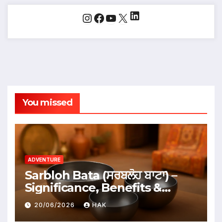
LinkedIn
Instagram
Facebook
YouTube
X
You missed
ADVENTURE
Sarbloh Bata (ਸਰਬਲੋਹ ਬਾਟਾ) –
Significance, Benefits &
Traditional Uses
20/06/2026
HAK