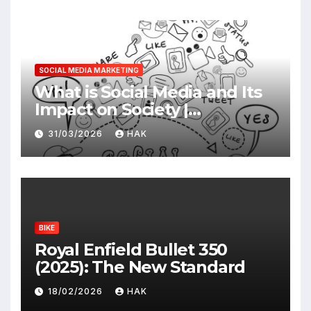
SOCIAL MEDIA MARKETING
What is Social Media and Its
Impact on Society |
Advantages & Disadvantages
31/03/2026
HAK
BIKE
Royal Enfield Bullet 350
(2025): The New Standard
18/02/2026
HAK