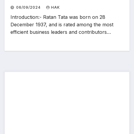
06/09/2024
HAK
Introduction:- Ratan Tata was born on 28
December 1937, and is rated among the most
efficient business leaders and contributors…