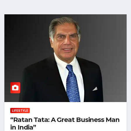
LIFESTYLE
“Ratan Tata: A Great Business Man
in India”