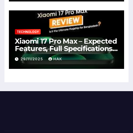
TECHNOLOGY
Xiaomi 17 Pro Max – Expected
Features, Full Specifications,
Design, Price & Launch Date
29/11/2025
HAK