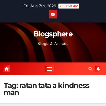
Skip
Fri. Aug 7th, 2026
2:53:51 AM
to
content
Blogsphere
Blogs & Artices
Tag:
ratan tata a kindness
man