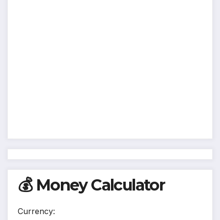
💰 Money Calculator
Currency: