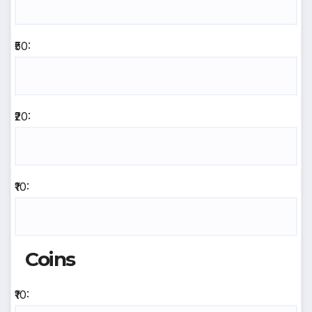
₹50:
₹20:
₹10:
Coins
₹10: