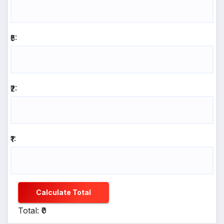
₹5:
₹2:
₹1:
Calculate Total
Total: ₹0