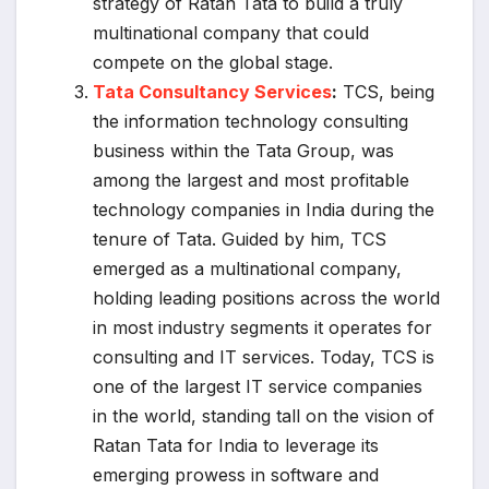
strategy of Ratan Tata to build a truly
multinational company that could
compete on the global stage.
Tata Consultancy Services
:
TCS, being
the information technology consulting
business within the Tata Group, was
among the largest and most profitable
technology companies in India during the
tenure of Tata. Guided by him, TCS
emerged as a multinational company,
holding leading positions across the world
in most industry segments it operates for
consulting and IT services. Today, TCS is
one of the largest IT service companies
in the world, standing tall on the vision of
Ratan Tata for India to leverage its
emerging prowess in software and