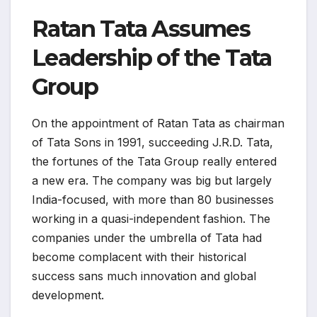
Ratan Tata Assumes
Leadership of the Tata
Group
On the appointment of Ratan Tata as chairman
of Tata Sons in 1991, succeeding J.R.D. Tata,
the fortunes of the Tata Group really entered
a new era. The company was big but largely
India-focused, with more than 80 businesses
working in a quasi-independent fashion. The
companies under the umbrella of Tata had
become complacent with their historical
success sans much innovation and global
development.