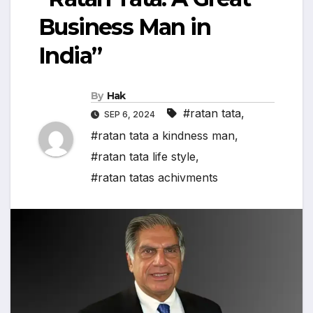
Business Man in
India”
By
Hak
#ratan tata
,
SEP 6, 2024
#ratan tata a kindness man
,
#ratan tata life style
,
#ratan tatas achivments