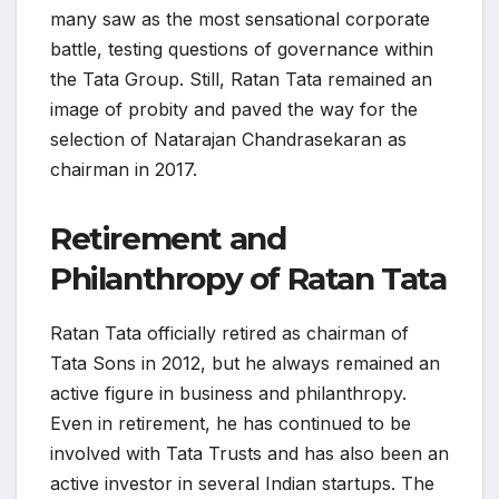
many saw as the most sensational corporate
battle, testing questions of governance within
the Tata Group. Still, Ratan Tata remained an
image of probity and paved the way for the
selection of Natarajan Chandrasekaran as
chairman in 2017.
Retirement and
Philanthropy of Ratan Tata
Ratan Tata officially retired as chairman of
Tata Sons in 2012, but he always remained an
active figure in business and philanthropy.
Even in retirement, he has continued to be
involved with Tata Trusts and has also been an
active investor in several Indian startups. The