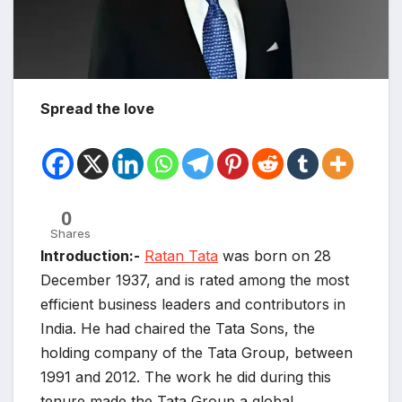
Spread the love
0
Shares
Introduction:-
Ratan Tata
was born on 28
December 1937, and is rated among the most
efficient business leaders and contributors in
India. He had chaired the Tata Sons, the
holding company of the Tata Group, between
1991 and 2012. The work he did during this
tenure made the Tata Group a global