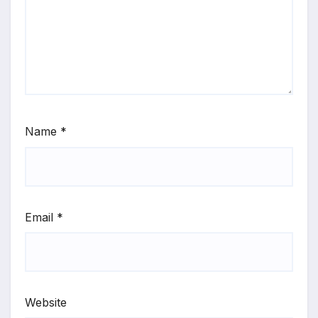
Name
*
Email
*
Website