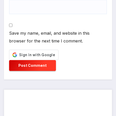
Save my name, email, and website in this
browser for the next time I comment.