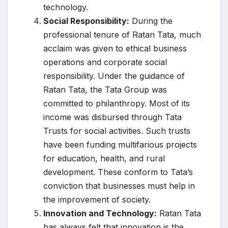
technology.
Social Responsibility:
During the
professional tenure of Ratan Tata, much
acclaim was given to ethical business
operations and corporate social
responsibility. Under the guidance of
Ratan Tata, the Tata Group was
committed to philanthropy. Most of its
income was disbursed through Tata
Trusts for social activities. Such trusts
have been funding multifarious projects
for education, health, and rural
development. These conform to Tata’s
conviction that businesses must help in
the improvement of society.
Innovation and Technology:
Ratan Tata
has always felt that innovation is the