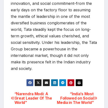
innovation, and social commitment-from the
early days on the factory floor to assuming
the mantle of leadership in one of the most
diversified business conglomerates of the
world, Tata steadily kept the focus on long-
term growth, ethical values cherished, and
social sensitivity. Under his leadership, the Tata
Group became a powerhouse in the
international market, though it did not only
make its presence felt in the Indian industry
and society.
“Narendra Modi: A
“India’s Most
Post
Great Leader Of The
Followed on Social
World”
Media in The World”
navigation