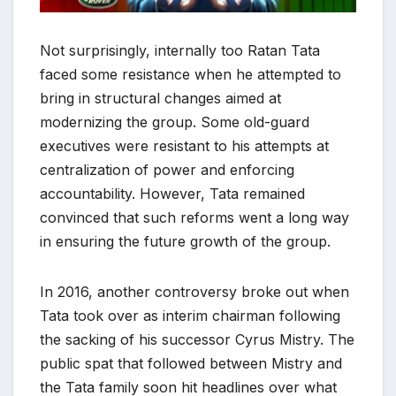
Not surprisingly, internally too Ratan Tata
faced some resistance when he attempted to
bring in structural changes aimed at
modernizing the group. Some old-guard
executives were resistant to his attempts at
centralization of power and enforcing
accountability. However, Tata remained
convinced that such reforms went a long way
in ensuring the future growth of the group.
In 2016, another controversy broke out when
Tata took over as interim chairman following
the sacking of his successor Cyrus Mistry. The
public spat that followed between Mistry and
the Tata family soon hit headlines over what