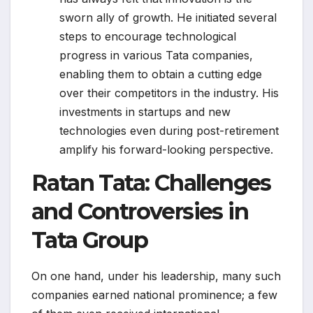
sworn ally of growth. He initiated several
steps to encourage technological
progress in various Tata companies,
enabling them to obtain a cutting edge
over their competitors in the industry. His
investments in startups and new
technologies even during post-retirement
amplify his forward-looking perspective.
Ratan Tata: Challenges
and Controversies in
Tata Group
On one hand, under his leadership, many such
companies earned national prominence; a few