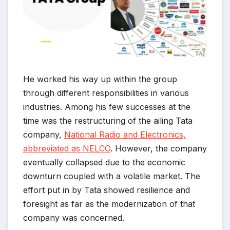
He worked his way up within the group
through different responsibilities in various
industries. Among his few successes at the
time was the restructuring of the ailing Tata
company,
National Radio and Electronics,
abbreviated as NELCO
. However, the company
eventually collapsed due to the economic
downturn coupled with a volatile market. The
effort put in by Tata showed resilience and
foresight as far as the modernization of that
company was concerned.