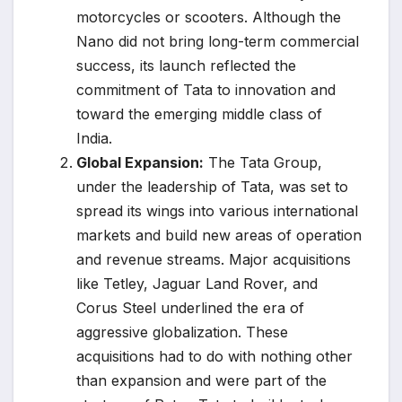
motorcycles or scooters. Although the
Nano did not bring long-term commercial
success, its launch reflected the
commitment of Tata to innovation and
toward the emerging middle class of
India.
Global Expansion:
The Tata Group,
under the leadership of Tata, was set to
spread its wings into various international
markets and build new areas of operation
and revenue streams. Major acquisitions
like Tetley, Jaguar Land Rover, and
Corus Steel underlined the era of
aggressive globalization. These
acquisitions had to do with nothing other
than expansion and were part of the