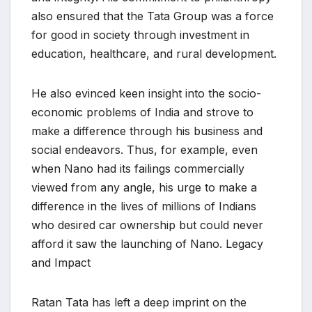
also ensured that the Tata Group was a force
for good in society through investment in
education, healthcare, and rural development.
He also evinced keen insight into the socio-
economic problems of India and strove to
make a difference through his business and
social endeavors. Thus, for example, even
when Nano had its failings commercially
viewed from any angle, his urge to make a
difference in the lives of millions of Indians
who desired car ownership but could never
afford it saw the launching of Nano. Legacy
and Impact
Ratan Tata has left a deep imprint on the