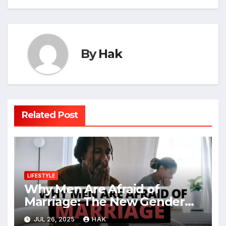
By
Hak
Related Post
LIFESTYLE
Why Men Are Afraid of
Marriage: The New Gender
Divide
JUL 26, 2025
HAK