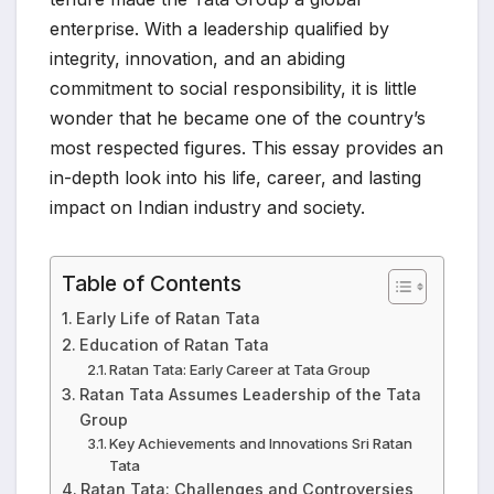
enterprise. With a leadership qualified by
integrity, innovation, and an abiding
commitment to social responsibility, it is little
wonder that he became one of the country’s
most respected figures. This essay provides an
in-depth look into his life, career, and lasting
impact on Indian industry and society.
Table of Contents
Early Life of Ratan Tata
Education of Ratan Tata
Ratan Tata: Early Career at Tata Group
Ratan Tata Assumes Leadership of the Tata
Group
Key Achievements and Innovations Sri Ratan
Tata
Ratan Tata: Challenges and Controversies