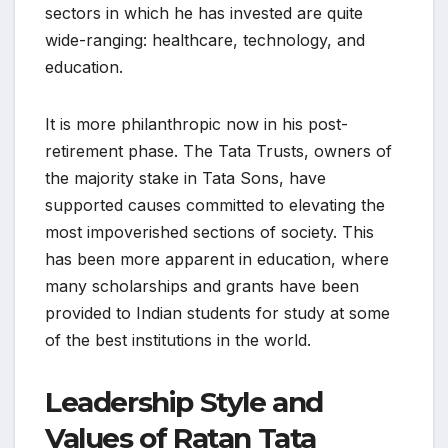
sectors in which he has invested are quite
wide-ranging: healthcare, technology, and
education.
It is more philanthropic now in his post-
retirement phase. The Tata Trusts, owners of
the majority stake in Tata Sons, have
supported causes committed to elevating the
most impoverished sections of society. This
has been more apparent in education, where
many scholarships and grants have been
provided to Indian students for study at some
of the best institutions in the world.
Leadership Style and
Values of Ratan Tata