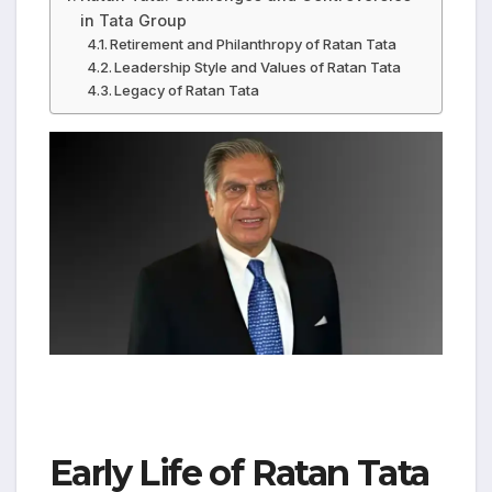
in Tata Group
Retirement and Philanthropy of Ratan Tata
Leadership Style and Values of Ratan Tata
Legacy of Ratan Tata
Early Life of Ratan Tata