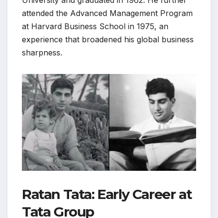
University and graduated in 1962. He further
attended the Advanced Management Program
at Harvard Business School in 1975, an
experience that broadened his global business
sharpness.
Ratan Tata: Early Career at
Tata Group