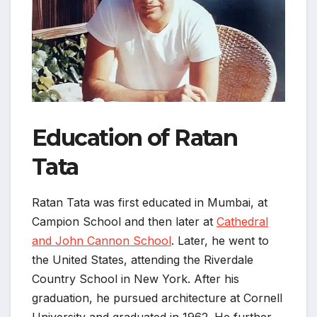
Education of Ratan
Tata
Ratan Tata was first educated in Mumbai, at
Campion School and then later at
Cathedral
and John Cannon School
. Later, he went to
the United States, attending the Riverdale
Country School in New York. After his
graduation, he pursued architecture at Cornell