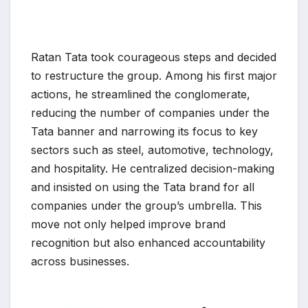
Ratan Tata took courageous steps and decided
to restructure the group. Among his first major
actions, he streamlined the conglomerate,
reducing the number of companies under the
Tata banner and narrowing its focus to key
sectors such as steel, automotive, technology,
and hospitality. He centralized decision-making
and insisted on using the Tata brand for all
companies under the group’s umbrella. This
move not only helped improve brand
recognition but also enhanced accountability
across businesses.