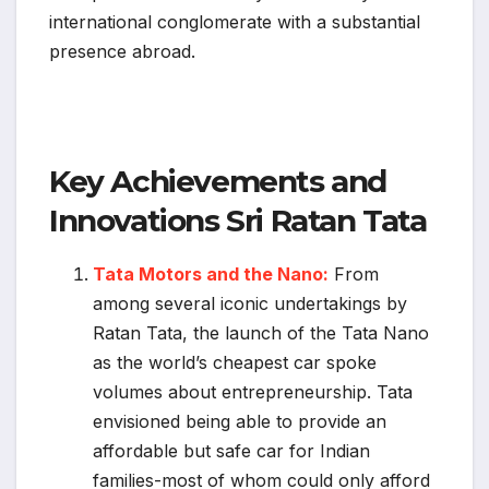
international conglomerate with a substantial
presence abroad.
Key Achievements and
Innovations Sri Ratan Tata
Tata Motors and the Nano:
From
among several iconic undertakings by
Ratan Tata, the launch of the Tata Nano
as the world’s cheapest car spoke
volumes about entrepreneurship. Tata
envisioned being able to provide an
affordable but safe car for Indian
families-most of whom could only afford