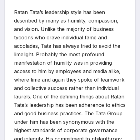
Ratan Tata’s leadership style has been
described by many as humility, compassion,
and vision. Unlike the majority of business
tycoons who crave individual fame and
accolades, Tata has always tried to avoid the
limelight. Probably the most profound
manifestation of humility was in providing
access to him by employees and media alike,
where time and again they spoke of teamwork
and collective success rather than individual
laurels. One of the defining things about Ratan
Tata’s leadership has been adherence to ethics
and good business practices. The Tata Group
under him has been synonymous with the
highest standards of corporate governance
and integrity. His commitment to philanthropy