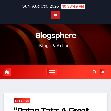
Skip
Sun. Aug 9th, 2026
10:33:51 AM
to
content
Blogsphere
Blogs & Artices
LIFESTYLE
“Ratan Tata: A Great