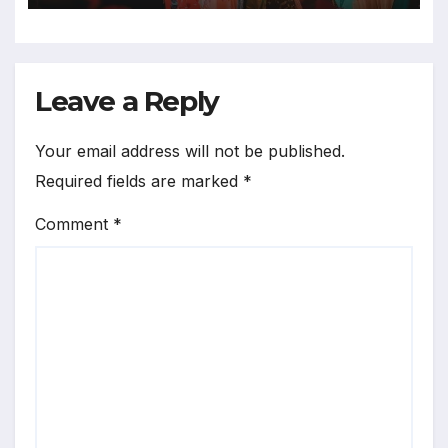
Leave a Reply
Your email address will not be published.
Required fields are marked
*
Comment
*