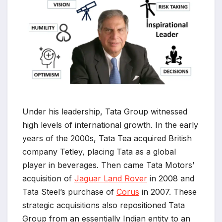
Under his leadership, Tata Group witnessed
high levels of international growth. In the early
years of the 2000s, Tata Tea acquired British
company Tetley, placing Tata as a global
player in beverages. Then came Tata Motors’
acquisition of
Jaguar Land Rover
in 2008 and
Tata Steel’s purchase of
Corus
in 2007. These
strategic acquisitions also repositioned Tata
Group from an essentially Indian entity to an