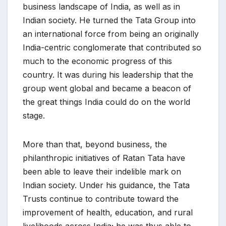
business landscape of India, as well as in
Indian society. He turned the Tata Group into
an international force from being an originally
India-centric conglomerate that contributed so
much to the economic progress of this
country. It was during his leadership that the
group went global and became a beacon of
the great things India could do on the world
stage.
More than that, beyond business, the
philanthropic initiatives of Ratan Tata have
been able to leave their indelible mark on
Indian society. Under his guidance, the Tata
Trusts continue to contribute toward the
improvement of health, education, and rural
livelihoods across India; he was thus able to