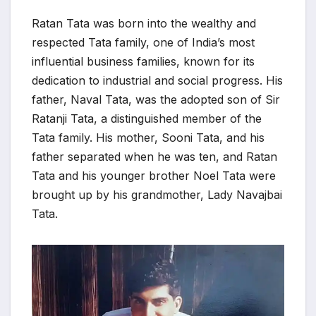
Ratan Tata was born into the wealthy and
respected Tata family, one of India’s most
influential business families, known for its
dedication to industrial and social progress. His
father, Naval Tata, was the adopted son of Sir
Ratanji Tata, a distinguished member of the
Tata family. His mother, Sooni Tata, and his
father separated when he was ten, and Ratan
Tata and his younger brother Noel Tata were
brought up by his grandmother, Lady Navajbai
Tata.