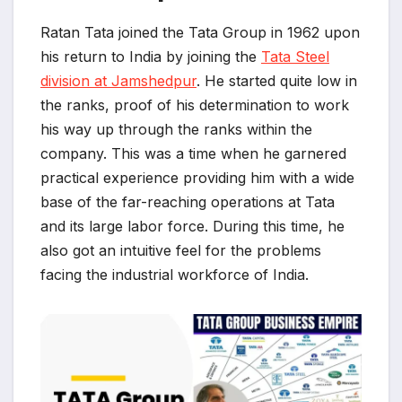
Ratan Tata joined the Tata Group in 1962 upon
his return to India by joining the
Tata Steel
division at Jamshedpur
. He started quite low in
the ranks, proof of his determination to work
his way up through the ranks within the
company. This was a time when he garnered
practical experience providing him with a wide
base of the far-reaching operations at Tata
and its large labor force. During this time, he
also got an intuitive feel for the problems
facing the industrial workforce of India.