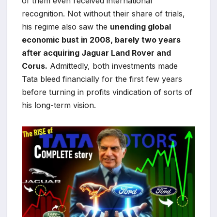
of them even received international
recognition. Not without their share of trials,
his regime also saw the
unending global
economic bust in 2008, barely two years
after acquiring Jaguar Land Rover and
Corus.
Admittedly, both investments made
Tata bleed financially for the first few years
before turning in profits vindication of sorts of
his long-term vision.