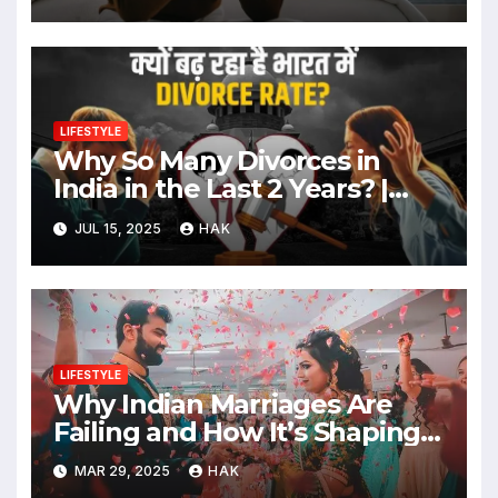
LIFESTYLE
Why So Many Divorces in
India in the Last 2 Years? |
Causes, Celebrity Examples &
JUL 15, 2025
HAK
Social Impact
LIFESTYLE
Why Indian Marriages Are
Failing and How It’s Shaping a
Better Future
MAR 29, 2025
HAK