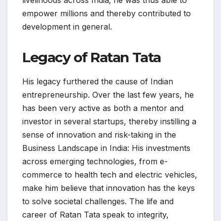
empower millions and thereby contributed to
development in general.
Legacy of Ratan Tata
His legacy furthered the cause of Indian
entrepreneurship. Over the last few years, he
has been very active as both a mentor and
investor in several startups, thereby instilling a
sense of innovation and risk-taking in the
Business Landscape in India: His investments
across emerging technologies, from e-
commerce to health tech and electric vehicles,
make him believe that innovation has the keys
to solve societal challenges. The life and
career of Ratan Tata speak to integrity,