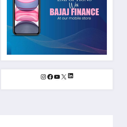
LinkedIn
Instagram
Facebook
YouTube
X