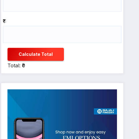
₹1:
Calculate Total
Total: ₹0