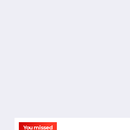
You missed