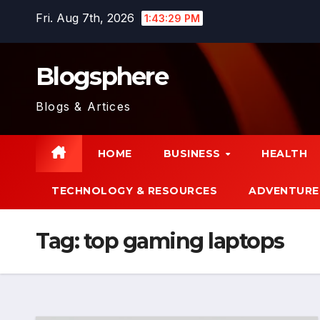
Skip
Fri. Aug 7th, 2026
1:43:29 PM
to
content
Blogsphere
Blogs & Artices
HOME
BUSINESS
HEALTH
TECHNOLOGY & RESOURCES
ADVENTURE
Tag:
top gaming laptops