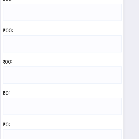
₹200:
₹100:
₹50:
₹20: