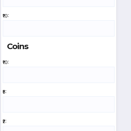
₹10:
Coins
₹10:
₹5:
₹2: