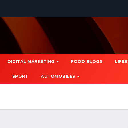
DIGITAL MARKETING
FOOD BLOGS
LIFE
SPORT
AUTOMOBILES