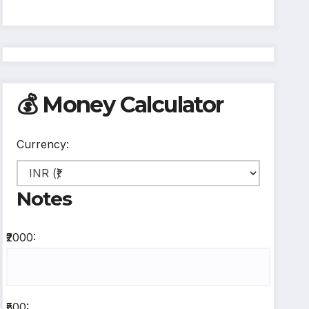
💰 Money Calculator
Currency:
Notes
₹2000:
₹500: