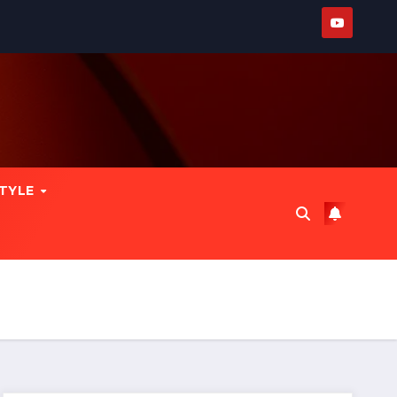
STYLE