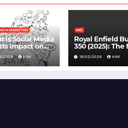
MEDIA MARKETING
BIKE
 is Social Media
Royal Enfield Bu
Its Impact on
350 (2025): The
ety |
Standard
03/2026
HAK
18/02/2026
HAK
antages &
advantages