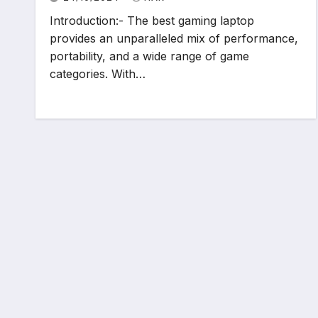
Introduction:- The best gaming laptop
provides an unparalleled mix of performance,
portability, and a wide range of game
categories. With…