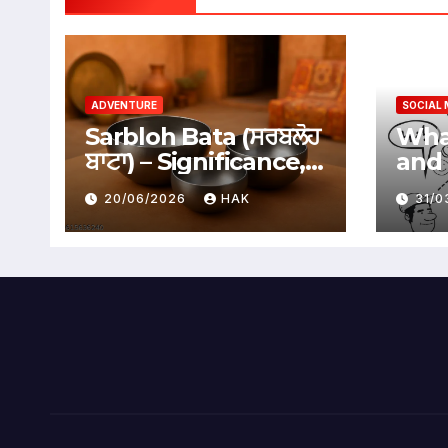
ADVENTURE
SOCIAL 
Sarbloh Bata (ਸਰਬਲੋਹ
What
ਬਾਟਾ) – Significance,
and 
Benefits &
Soci
20/06/2026
HAK
31/
Traditional Uses
Adv
Dis