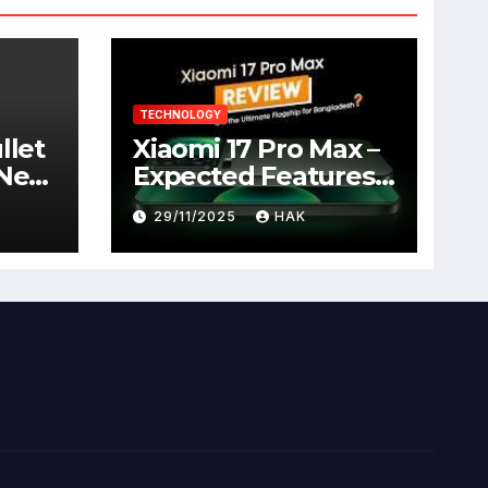
TECHNOLOGY
llet
Xiaomi 17 Pro Max –
 New
Expected Features,
Full Specifications,
29/11/2025
HAK
Design, Price &
Launch Date