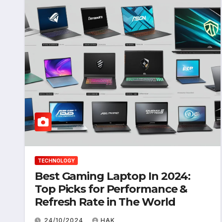
TECHNOLOGY
Best Gaming Laptop In 2024:
Top Picks for Performance &
Refresh Rate in The World
24/10/2024
HAK