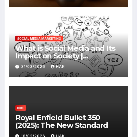
SOCIAL MEDIA MARKETING
What is Social Media and Its
Impact on Society |
Advantages & Disadvantages
31/03/2026
HAK
BIKE
Royal Enfield Bullet 350
(2025): The New Standard
18/02/2026
HAK