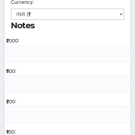
Currency:
Notes
₹2000:
₹500:
₹200:
₹100: