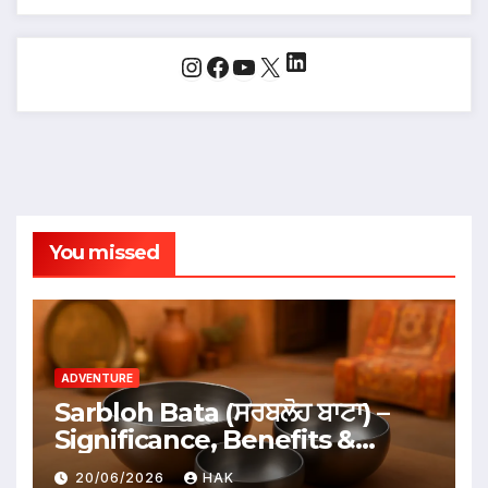
LinkedIn
Instagram
Facebook
YouTube
X
You missed
ADVENTURE
Sarbloh Bata (ਸਰਬਲੋਹ ਬਾਟਾ) –
Significance, Benefits &
Traditional Uses
20/06/2026
HAK