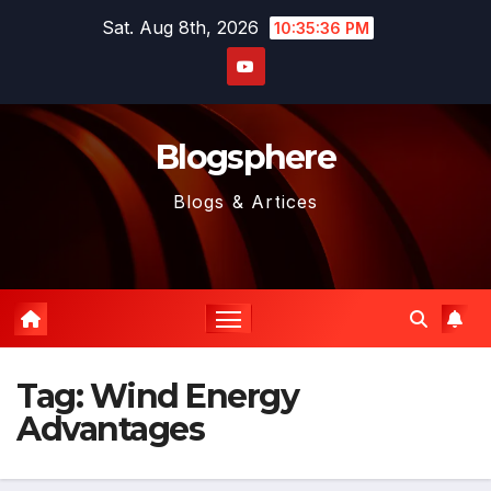
Skip
Sat. Aug 8th, 2026
10:35:36 PM
to
content
Blogsphere
Blogs & Artices
Tag:
Wind Energy
Advantages