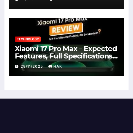
TECHNOLOGY
Xiaomi 17 Pro Max – Expected
Features, Full Specifications,
Design, Price & Launch Date
29/11/2025
HAK