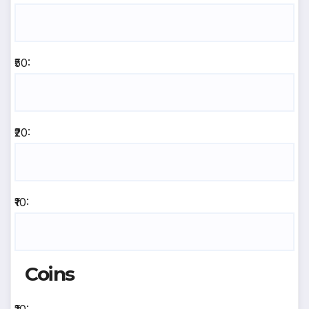
₹50:
₹20:
₹10:
Coins