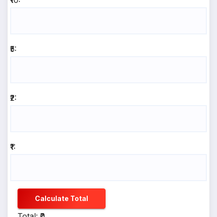
₹10:
₹5:
₹2:
₹1:
Calculate Total
Total: ₹0