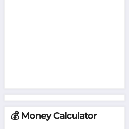
💰 Money Calculator