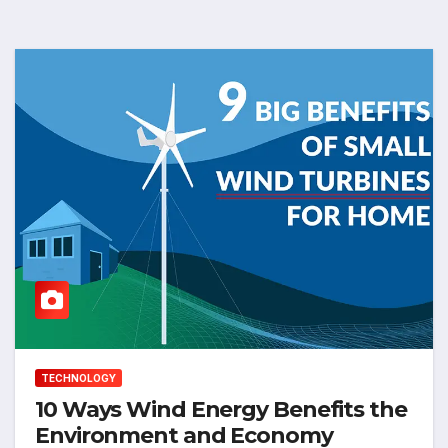
TECHNOLOGY
10 Ways Wind Energy Benefits the
Environment and Economy