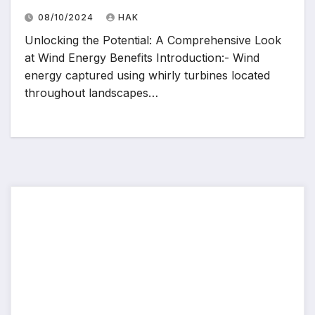
08/10/2024
HAK
Unlocking the Potential: A Comprehensive Look
at Wind Energy Benefits Introduction:- Wind
energy captured using whirly turbines located
throughout landscapes…