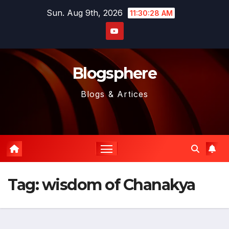
Skip
Sun. Aug 9th, 2026
11:30:29 AM
to
content
Blogsphere
Blogs & Artices
Tag:
wisdom of Chanakya