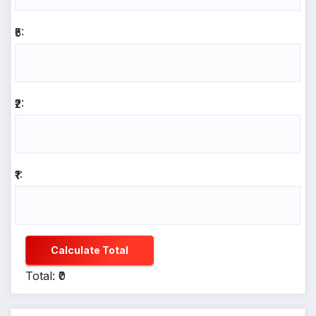
₹5:
₹2:
₹1:
Calculate Total
Total: ₹0