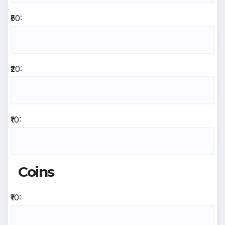
₹50:
₹20:
₹10:
Coins
₹10: