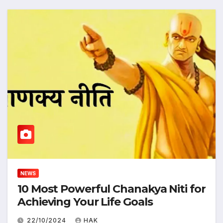
NEWS
10 Most Powerful Chanakya Niti for
Achieving Your Life Goals
22/10/2024
HAK