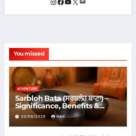
LinkedIn
Instagram
Facebook
YouTube
X
You missed
ADVENTURE
Sarbloh Bata (ਸਰਬਲੋਹ ਬਾਟਾ) –
Significance, Benefits &
Traditional Uses
20/06/2026
HAK