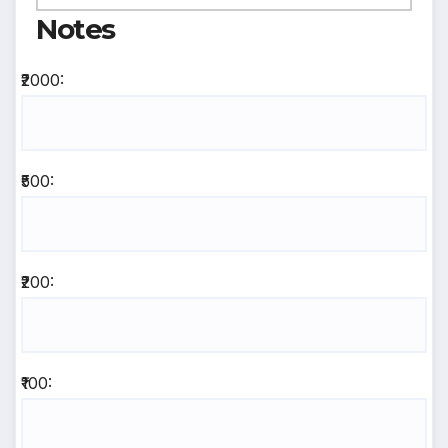
Notes
₹2000:
₹500:
₹200:
₹100: