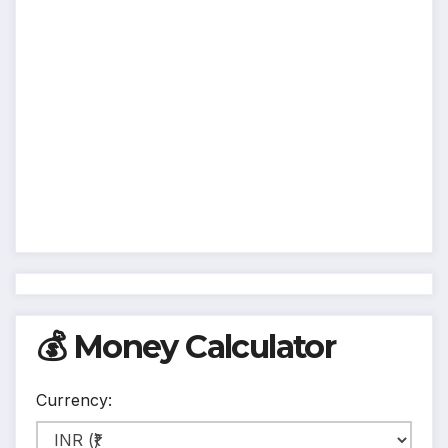
💰 Money Calculator
Currency: