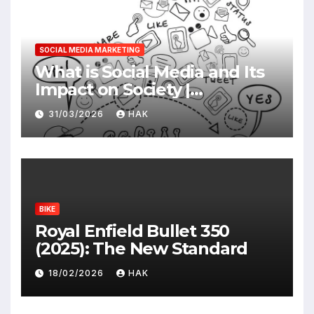
SOCIAL MEDIA MARKETING
What is Social Media and Its
Impact on Society |
Advantages & Disadvantages
31/03/2026
HAK
BIKE
Royal Enfield Bullet 350
(2025): The New Standard
18/02/2026
HAK