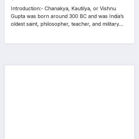
Introduction:- Chanakya, Kautilya, or Vishnu
Gupta was born around 300 BC and was India’s
oldest saint, philosopher, teacher, and military…