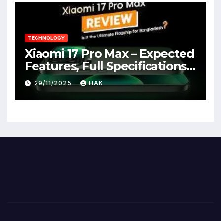
TECHNOLOGY
Xiaomi 17 Pro Max – Expected
Features, Full Specifications,
Design, Price & Launch Date
29/11/2025
HAK