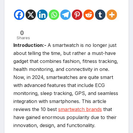
0
Shares
Introduction:-
A smartwatch is no longer just
about telling the time, but rather a must-have
gadget that combines fashion, fitness tracking,
health monitoring, and connectivity in one.
Now, in 2024, smartwatches are quite smart
with advanced features that include ECG
monitoring, sleep tracking, GPS, and seamless
integration with smartphones. This article
reviews the 10 best
smartwatch brands
that
have gained enormous popularity due to their
innovation, design, and functionality.