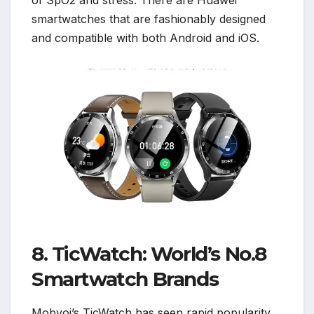
of SpO2 and stress. There are Huawei
smartwatches that are fashionably designed
and compatible with both Android and iOS.
8. TicWatch: World’s No.8
Smartwatch Brands
Mobvoi’s TicWatch has seen rapid popularity,