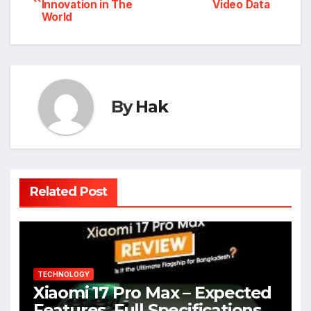
Innovation in The
Video Data
navigation
World
By
Hak
Related Post
TECHNOLOGY
Xiaomi 17 Pro Max – Expected
Features, Full Specifications,