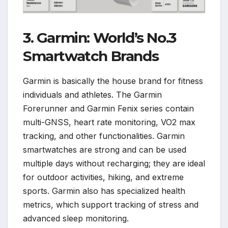
3. Garmin: World’s No.3
Smartwatch Brands
Garmin is basically the house brand for fitness
individuals and athletes. The Garmin
Forerunner and Garmin Fenix series contain
multi-GNSS, heart rate monitoring, VO2 max
tracking, and other functionalities. Garmin
smartwatches are strong and can be used
multiple days without recharging; they are ideal
for outdoor activities, hiking, and extreme
sports. Garmin also has specialized health
metrics, which support tracking of stress and
advanced sleep monitoring.