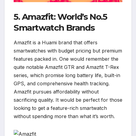
5. Amazfit: World’s No.5
Smartwatch Brands
Amazfit is a Huami brand that offers
smartwatches with budget pricing but premium
features packed in. One would remember the
quite notable Amazfit GTR and Amazfit T-Rex
series, which promise long battery life, built-in
GPS, and comprehensive health tracking.
Amazfit pursues affordability without
sacrificing quality. It would be perfect for those
looking to get a feature-rich smartwatch
without spending more than what it’s worth.