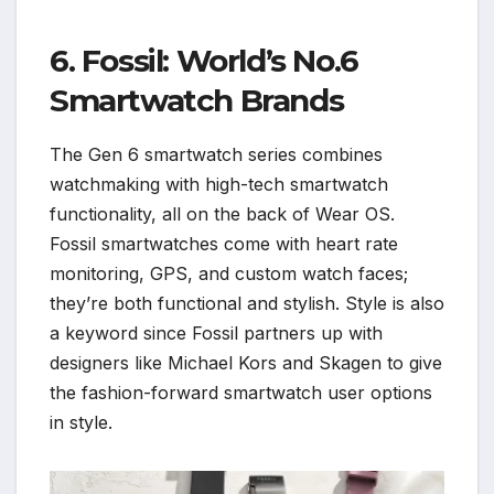
6. Fossil: World’s No.6
Smartwatch Brands
The Gen 6 smartwatch series combines
watchmaking with high-tech smartwatch
functionality, all on the back of Wear OS.
Fossil smartwatches come with heart rate
monitoring, GPS, and custom watch faces;
they’re both functional and stylish. Style is also
a keyword since Fossil partners up with
designers like Michael Kors and Skagen to give
the fashion-forward smartwatch user options
in style.