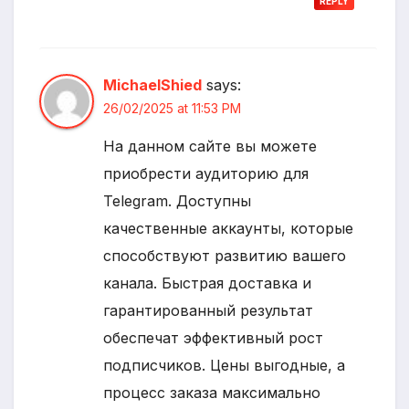
REPLY
MichaelShied
says:
26/02/2025 at 11:53 PM
На данном сайте вы можете
приобрести аудиторию для
Telegram. Доступны
качественные аккаунты, которые
способствуют развитию вашего
канала. Быстрая доставка и
гарантированный результат
обеспечат эффективный рост
подписчиков. Цены выгодные, а
процесс заказа максимально