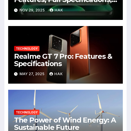
Design, Price & Launch Date
NOV 29, 2025
HAK
TECHNOLOGY
Realme GT 7 Pro: Features &
Specifications
MAY 27, 2025
HAK
TECHNOLOGY
The Power of Wind Energy: A
Sustainable Future