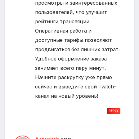
просмотры и заинтересованных
пользователей, что улучшит
рейтинги трансляции.
Оперативная работа и
доступные тарифы позволяют
продвигаться без лишних затрат.
Удобное оформление заказа
занимает всего пару минут.
Начните раскрутку уже прямо
сейчас и выведите свой Twitch-
канал на новый уровень!
REPLY