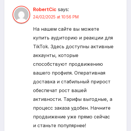
RobertCic
says:
24/02/2025 at 10:56 PM
На нашем сайте вы можете
купить аудиторию и реакции для
TikTok. Здесь доступны активные
аккаунты, которые
способствуют продвижению
вашего профиля. Оперативная
доставка и стабильный прирост
обеспечат рост вашей
активности. Тарифы выгодные, а
процесс заказа удобен. Начните
продвижение уже прямо сейчас
и станьте популярнее!