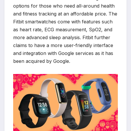
options for those who need all-around health
and fitness tracking at an affordable price. The
Fitbit smartwatches come with features such
as heart rate, ECG measurement, SpO2, and
more advanced sleep analysis. Fitbit further
claims to have a more user-friendly interface
and integration with Google services as it has
been acquired by Google.