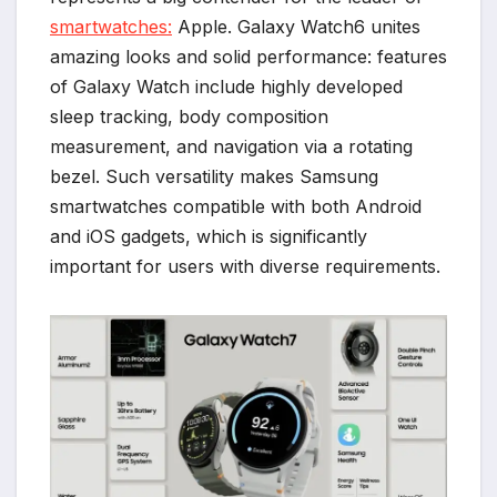
smartwatches:
Apple. Galaxy Watch6 unites
amazing looks and solid performance: features
of Galaxy Watch include highly developed
sleep tracking, body composition
measurement, and navigation via a rotating
bezel. Such versatility makes Samsung
smartwatches compatible with both Android
and iOS gadgets, which is significantly
important for users with diverse requirements.