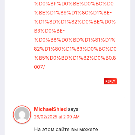
%D0%BF%D0%BE%D0%BC%D0
%BE%D1%89%D1%8C%D1%8E-
%D1%8D%D1%82%D0%BE%D0%
B3%D0%BE-
%D0%B8%D0%BD%D1%81%D1%
82%D1%80%D1%83%D0%BC%D0
%B5%D0%BD%D1%82%D0%B0.8
007/
REPLY
MichaelShied
says:
26/02/2025 at 2:09 AM
На этом сайте вы можете