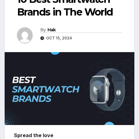
Brands in The World
By
Hak
OCT 15, 2024
Spread the love