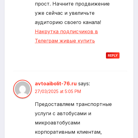
прост. Начните продвижение
уже сейчас и увеличьте
аудиторию своего канала!
Накрутка подписчиков в
Телеграм живые купить
REPLY
avtoaibolit-76.ru
says:
27/03/2025 at 5:05 PM
Предоставляем транспортные
услуги с автобусами и
микроавтобусами
корпоративным клиентам,