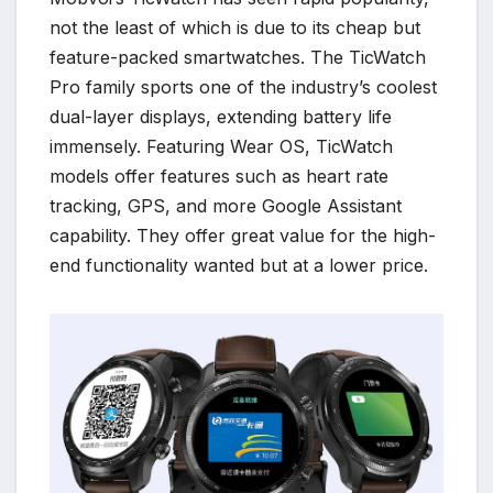
not the least of which is due to its cheap but
feature-packed smartwatches. The TicWatch
Pro family sports one of the industry’s coolest
dual-layer displays, extending battery life
immensely. Featuring Wear OS, TicWatch
models offer features such as heart rate
tracking, GPS, and more Google Assistant
capability. They offer great value for the high-
end functionality wanted but at a lower price.