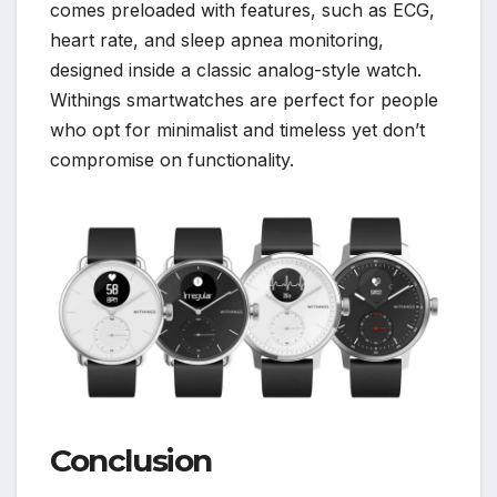
comes preloaded with features, such as ECG,
heart rate, and sleep apnea monitoring,
designed inside a classic analog-style watch.
Withings smartwatches are perfect for people
who opt for minimalist and timeless yet don’t
compromise on functionality.
Conclusion