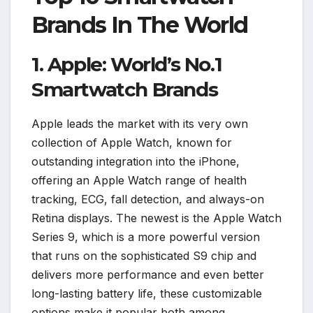
Brands In The World
1. Apple: World’s No.1
Smartwatch Brands
Apple leads the market with its very own
collection of Apple Watch, known for
outstanding integration into the iPhone,
offering an Apple Watch range of health
tracking, ECG, fall detection, and always-on
Retina displays. The newest is the Apple Watch
Series 9, which is a more powerful version
that runs on the sophisticated S9 chip and
delivers more performance and even better
long-lasting battery life, these customizable
options make it popular both among