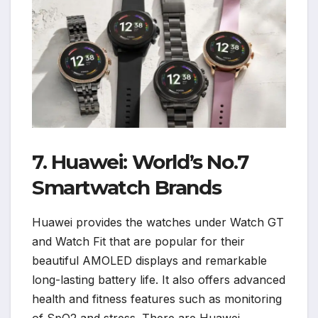
7. Huawei: World’s No.7
Smartwatch Brands
Huawei provides the watches under Watch GT
and Watch Fit that are popular for their
beautiful AMOLED displays and remarkable
long-lasting battery life. It also offers advanced
health and fitness features such as monitoring