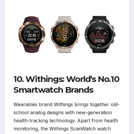
10. Withings: World’s No.10
Smartwatch Brands
Wearables brand Withings brings together old-
school analog designs with new-generation
health-tracking technology. Apart from health
monitoring, the Withings ScanWatch watch