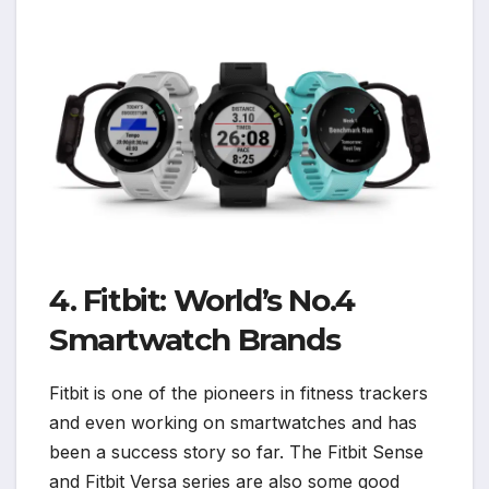
4. Fitbit: World’s No.4
Smartwatch Brands
Fitbit is one of the pioneers in fitness trackers
and even working on smartwatches and has
been a success story so far. The Fitbit Sense
and Fitbit Versa series are also some good