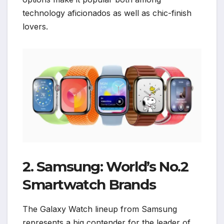
technology aficionados as well as chic-finish
lovers.
2. Samsung: World’s No.2
Smartwatch Brands
The Galaxy Watch lineup from Samsung
represents a big contender for the leader of