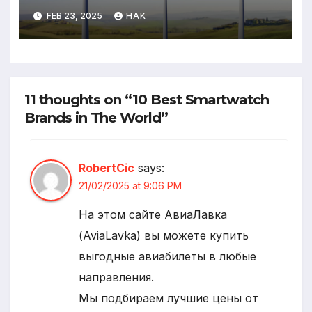
FEB 23, 2025
HAK
11 thoughts on “10 Best Smartwatch
Brands in The World”
RobertCic
says:
21/02/2025 at 9:06 PM
На этом сайте АвиаЛавка
(AviaLavka) вы можете купить
выгодные авиабилеты в любые
направления.
Мы подбираем лучшие цены от