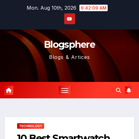
Skip
Mon. Aug 10th, 2026
6:42:11 AM
to
content
Blogsphere
Blogs & Artices
TECHNOLOGY
10 Best Smartwatch