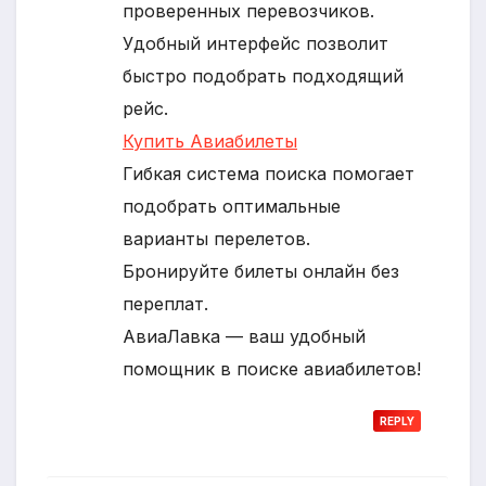
проверенных перевозчиков.
Удобный интерфейс позволит
быстро подобрать подходящий
рейс.
Купить Авиабилеты
Гибкая система поиска помогает
подобрать оптимальные
варианты перелетов.
Бронируйте билеты онлайн без
переплат.
АвиаЛавка — ваш удобный
помощник в поиске авиабилетов!
REPLY