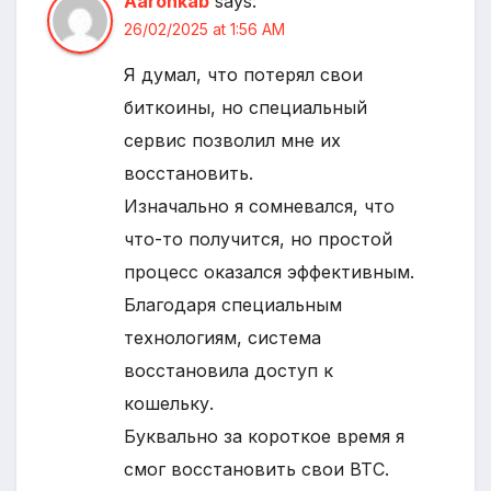
Aaronkab
says:
26/02/2025 at 1:56 AM
Я думал, что потерял свои
биткоины, но специальный
сервис позволил мне их
восстановить.
Изначально я сомневался, что
что-то получится, но простой
процесс оказался эффективным.
Благодаря специальным
технологиям, система
восстановила доступ к
кошельку.
Буквально за короткое время я
смог восстановить свои BTC.