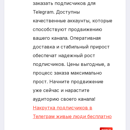
заказать подписчиков для
Telegram. Доступны
качественные аккаунты, которые
способствуют продвижению
вашего канала. Оперативная
доставка и стабильный прирост
обеспечат надежный рост
подписчиков. Цены выгодные, а
процесс заказа максимально
прост. Начните продвижение
уже сейчас и нарастите
аудиторию своего канала!
Накрутка подписчиков в
Телеграм живые люди бесплатно