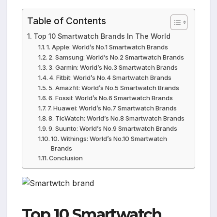
Table of Contents
Top 10 Smartwatch Brands In The World
1. Apple: World’s No.1 Smartwatch Brands
2. Samsung: World’s No.2 Smartwatch Brands
3. Garmin: World’s No.3 Smartwatch Brands
4. Fitbit: World’s No.4 Smartwatch Brands
5. Amazfit: World’s No.5 Smartwatch Brands
6. Fossil: World’s No.6 Smartwatch Brands
7. Huawei: World’s No.7 Smartwatch Brands
8. TicWatch: World’s No.8 Smartwatch Brands
9. Suunto: World’s No.9 Smartwatch Brands
10. Withings: World’s No.10 Smartwatch
Brands
Conclusion
Top 10 Smartwatch