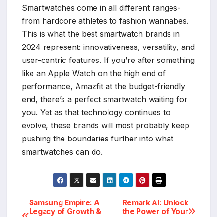
Smartwatches come in all different ranges-
from hardcore athletes to fashion wannabes.
This is what the best smartwatch brands in
2024 represent: innovativeness, versatility, and
user-centric features. If you’re after something
like an Apple Watch on the high end of
performance, Amazfit at the budget-friendly
end, there’s a perfect smartwatch waiting for
you. Yet as that technology continues to
evolve, these brands will most probably keep
pushing the boundaries further into what
smartwatches can do.
Samsung Empire: A
Remark AI: Unlock
Post
Legacy of Growth &
the Power of Your