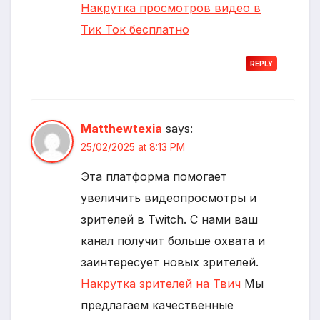
Накрутка просмотров видео в
Тик Ток бесплатно
REPLY
Matthewtexia
says:
25/02/2025 at 8:13 PM
Эта платформа помогает
увеличить видеопросмотры и
зрителей в Twitch. С нами ваш
канал получит больше охвата и
заинтересует новых зрителей.
Накрутка зрителей на Твич
Мы
предлагаем качественные