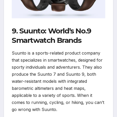
9. Suunto: World’s No.9
Smartwatch Brands
Suunto is a sports-related product company
that specializes in smartwatches, designed for
sporty individuals and adventurers. They also
produce the Suunto 7 and Suunto 9, both
water-resistant models with integrated
barometric altimeters and heat maps,
applicable to a variety of sports. When it
comes to running, cycling, or hiking, you can’t
go wrong with Suunto.