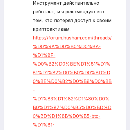
Инструмент действительно
работает, и я рекомендую его
тем, кто потерял доступ к своим
криптоактивам.
https://forum.husham.com/threads/
%D0%9A%D0%B0%D0%BA-
%D1%8F-
%D0%B2%D0%BE%D1%81%D1%
81%D1%82%D0%B0%D0%BD%D
0%BE%D0%B2%D0%B8%D0%BB
-
%D1%83%D1%82%D1%80%D0%
B0%D1%87%D0%B5%D0%BD%D
0%BD%D1%8B%D0%B5-btc-
%D1%81-