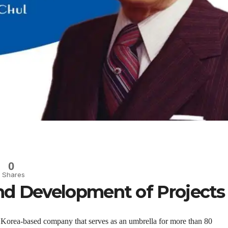
0
Shares
nd Development of Projects
 Korea-based company that serves as an umbrella for more than 80