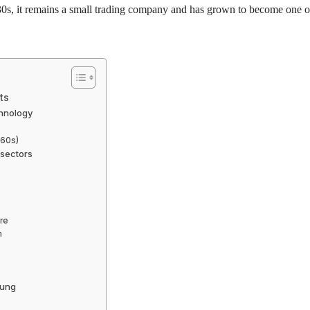
1930s, it remains a small trading company and has grown to become one o
ts
chnology
960s)
 sectors
re
n
sung