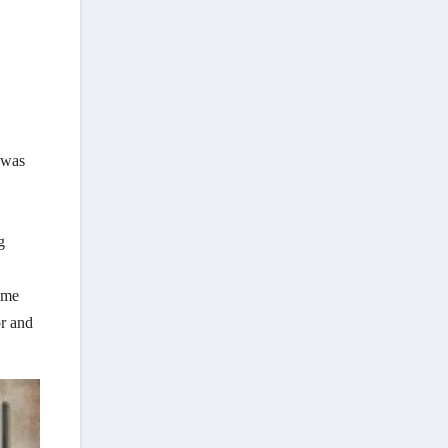
 was
g
home
r and