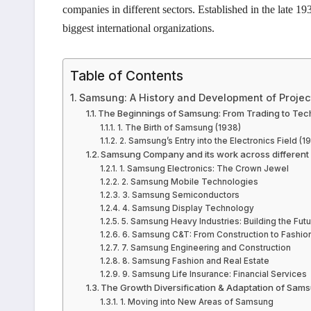
companies in different sectors. Established in the late 
biggest international organizations.
Table of Contents
Samsung: A History and Development of Projec
The Beginnings of Samsung: From Trading to Te
1. The Birth of Samsung (1938)
2. Samsung’s Entry into the Electronics Field (1
Samsung Company and its work across different
1. Samsung Electronics: The Crown Jewel
2. Samsung Mobile Technologies
3. Samsung Semiconductors
4. Samsung Display Technology
5. Samsung Heavy Industries: Building the Futu
6. Samsung C&T: From Construction to Fashio
7. Samsung Engineering and Construction
8. Samsung Fashion and Real Estate
9. Samsung Life Insurance: Financial Services
The Growth Diversification & Adaptation of Sam
1. Moving into New Areas of Samsung