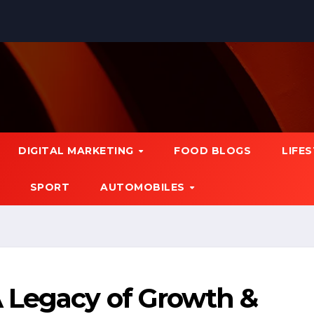
DIGITAL MARKETING
FOOD BLOGS
LIFE
SPORT
AUTOMOBILES
 Legacy of Growth &