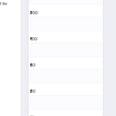
f the
₹200:
₹100:
₹50:
₹20: