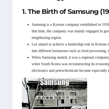
1. The Birth of Samsung (19
Samsung is a Korean company established in 193
that time, the company was mainly engaged in groc
neighboring region.
Lee aimed to achieve a leadership role in Korean 
into different businesses such as food processing, te
When Samsung started, it was a regional company
when South Korea was reconstructing its economy. 
electronics and petrochemicals became especially 