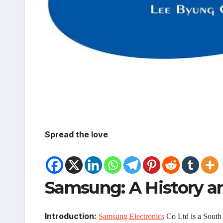
Spread the love
Samsung: A History a
Introduction:
Samsung Electronics
Co Ltd is a South