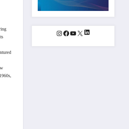
ring
LinkedIn
Instagram
Facebook
YouTube
X
ts
entured
ow
 1960s,