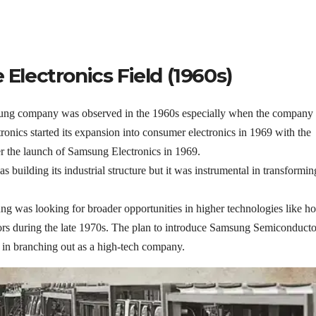
 Electronics Field (1960s)
sung company was observed in the 1960s especially when the company
ronics started its expansion into consumer electronics in 1969 with the
er the launch of Samsung Electronics in 1969.
s building its industrial structure but it was instrumental in transformin
ung was looking for broader opportunities in higher technologies like 
rs during the late 1970s. The plan to introduce Samsung Semiconducto
 in branching out as a high-tech company.