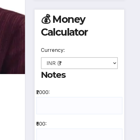
💰 Money
Calculator
Currency:
Notes
₹2000:
₹500: