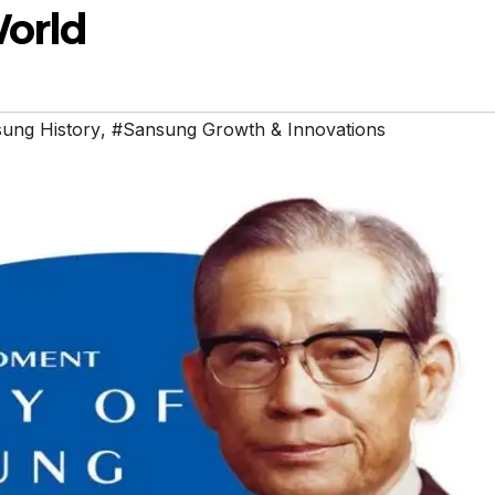
World
ung History
,
#Sansung Growth & Innovations