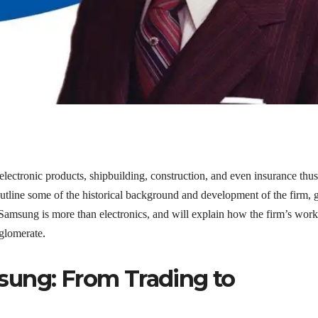
 electronic products, shipbuilding, construction, and even insurance thus
utline some of the historical background and development of the firm, 
at Samsung is more than electronics, and will explain how the firm’s work
.
nglomerate
sung: From Trading to