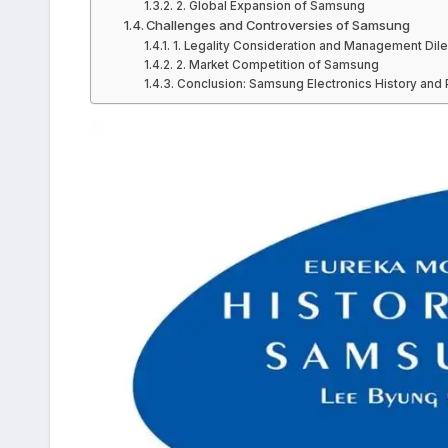
2. Global Expansion of Samsung
Challenges and Controversies of Samsung
1. Legality Consideration and Management D
2. Market Competition of Samsung
Conclusion: Samsung Electronics History and