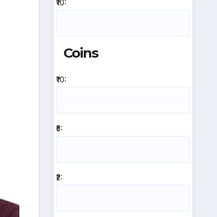
₹10:
Coins
₹10:
₹5:
₹2: