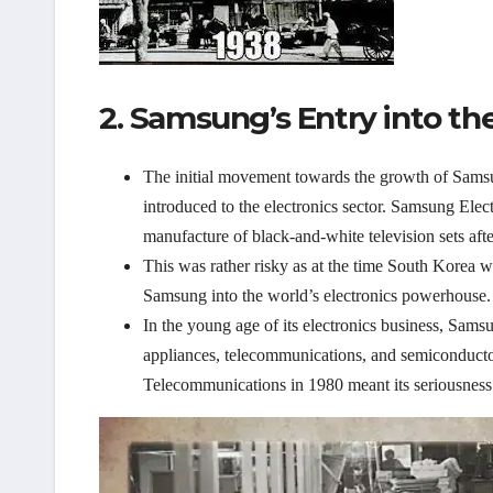
2. Samsung’s Entry into the
The initial movement towards the growth of Sam
introduced to the electronics sector. Samsung Elect
manufacture of black-and-white television sets aft
This was rather risky as at the time South Korea wa
Samsung into the world’s electronics powerhouse.
In the young age of its electronics business, Sams
appliances, telecommunications, and semiconducto
Telecommunications in 1980 meant its seriousness