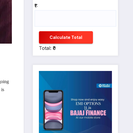
₹1:
Calculate Total
Total: ₹0
going
 is