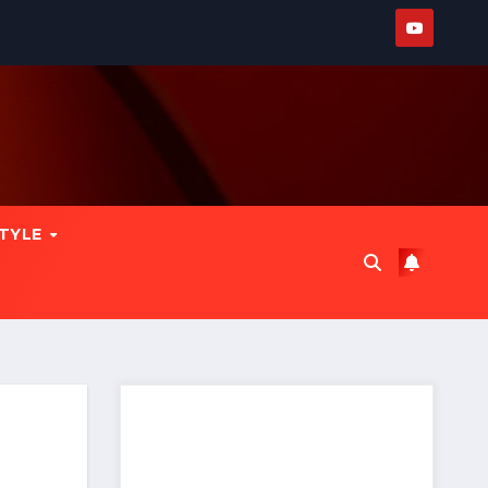
STYLE