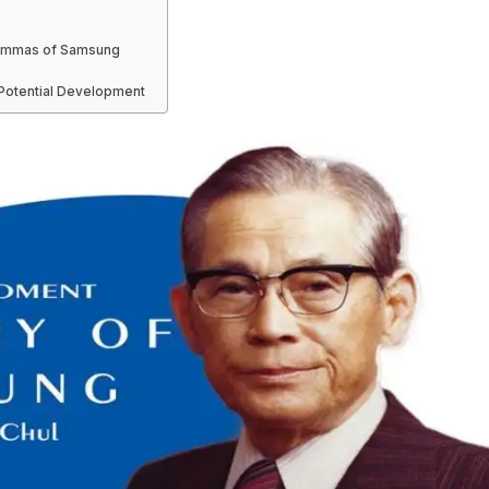
ilemmas of Samsung
 Potential Development