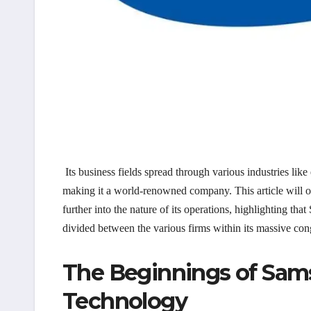
Its business fields spread through various industries like
making it a world-renowned company. This article will o
further into the nature of its operations, highlighting th
divided between the various firms within its massive co
The Beginnings of Sam
Technology