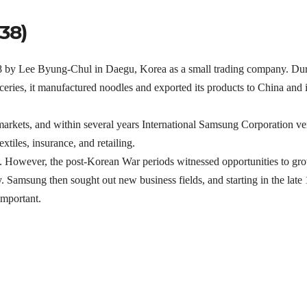
38)
8 by Lee Byung-Chul in Daegu, Korea as a small trading company. Du
eries, it manufactured noodles and exported its products to China and i
markets, and within several years International Samsung Corporation v
xtiles, insurance, and retailing.
. However, the post-Korean War periods witnessed opportunities to gr
Samsung then sought out new business fields, and starting in the late
important.