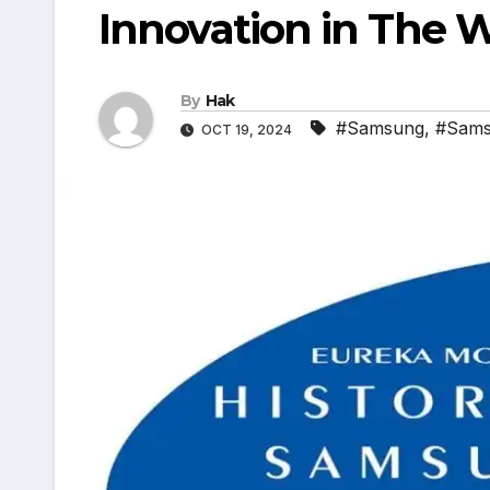
Innovation in The 
By
Hak
#Samsung
,
#Sams
OCT 19, 2024