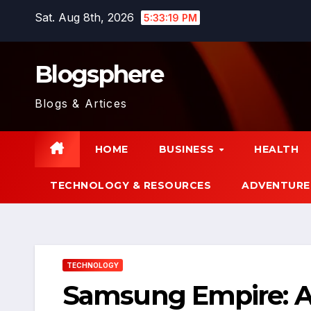
Skip
Sat. Aug 8th, 2026
5:33:20 PM
to
content
Blogsphere
Blogs & Artices
HOME
BUSINESS
HEALTH
TECHNOLOGY & RESOURCES
ADVENTURE
TECHNOLOGY
Samsung Empire: A