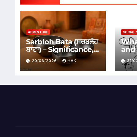
ADVENTURE
SOCIAL 
Sarbloh Bata (ਸਰਬਲੋਹ
What
ਬਾਟਾ) – Significance,
and 
Benefits &
Soci
20/06/2026
HAK
31/
Traditional Uses
Adv
Dis