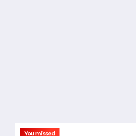
You missed