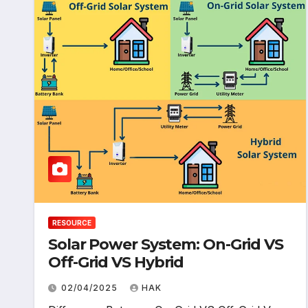
RESOURCE
Solar Power System: On-Grid VS
Off-Grid VS Hybrid
02/04/2025
HAK