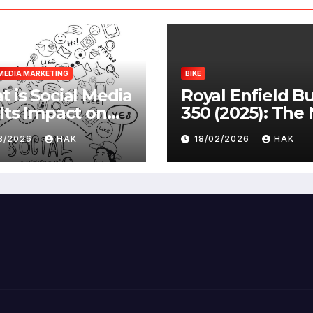
MEDIA MARKETING
BIKE
 is Social Media
Royal Enfield Bu
Its Impact on
350 (2025): The
ety |
Standard
03/2026
HAK
18/02/2026
HAK
antages &
advantages