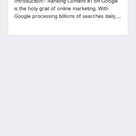
Introduction:- Ranking Content #1 on Google
is the holy grail of online marketing. With
Google processing billions of searches daily,…