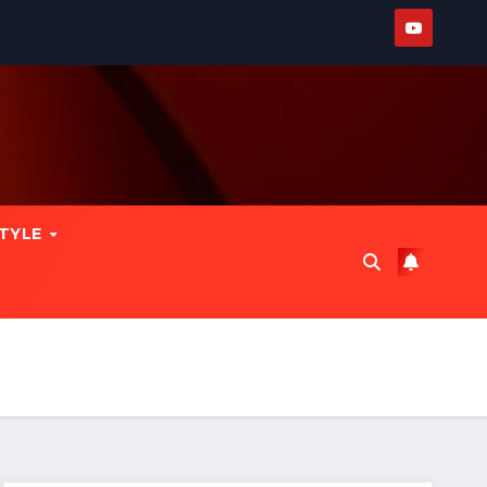
STYLE