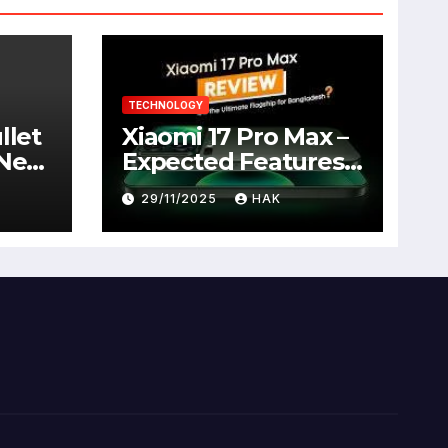
TECHNOLOGY
llet
Xiaomi 17 Pro Max –
 New
Expected Features,
Full Specifications,
29/11/2025
HAK
Design, Price &
Launch Date