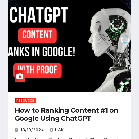
RESOURCE
How to Ranking Content #1 on
Google Using ChatGPT
18/10/2024
HAK