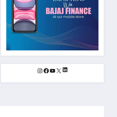
LinkedIn
Instagram
Facebook
YouTube
X