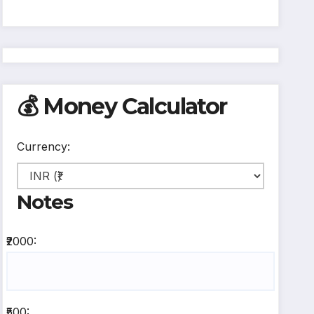
💰 Money Calculator
Currency:
Notes
₹2000:
₹500: