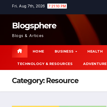
Skip
Fri. Aug 7th, 2026
7:21:11 PM
to
content
Blogsphere
Blogs & Artices
HOME
BUSINESS
HEALTH
TECHNOLOGY & RESOURCES
ADVENTURE
Category:
Resource