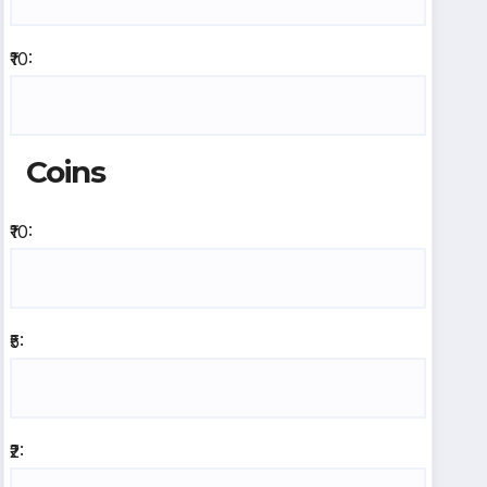
₹10:
Coins
₹10:
₹5:
₹2: