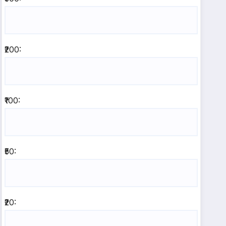
₹200:
₹100:
₹50:
₹20: