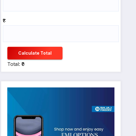
₹1:
Calculate Total
Total: ₹0