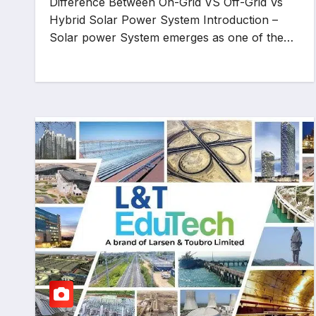
Difference Between On-Grid VS Off-Grid Vs
Hybrid Solar Power System Introduction –
Solar power System emerges as one of the…