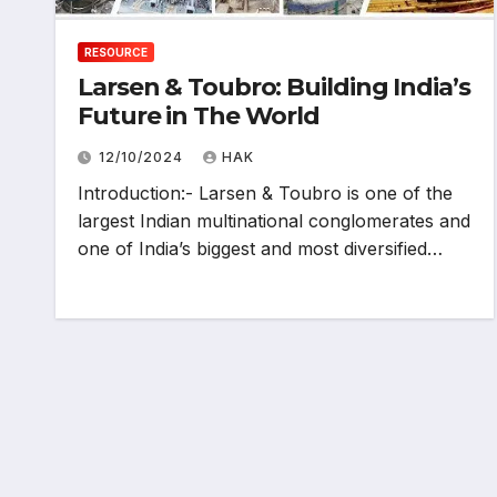
RESOURCE
Larsen & Toubro: Building India’s
Future in The World
12/10/2024
HAK
Introduction:- Larsen & Toubro is one of the
largest Indian multinational conglomerates and
one of India’s biggest and most diversified…