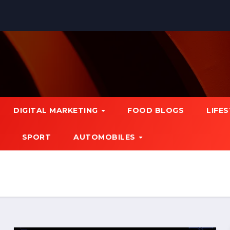
DIGITAL MARKETING
FOOD BLOGS
LIFE
SPORT
AUTOMOBILES